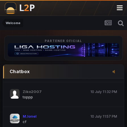
M.Ionel
20 June 12:47 AM
este
Welcome
PARTENER OFICIAL
Iordachi Marius
20 June 12:58 PM
dsa
Drogo Germany
10 July 7:33 PM
Chatbox
hi
Ziko2007
10 July 11:32 PM
toppp
M.Ionel
10 July 11:57 PM
cf