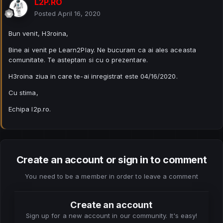
L2P.RO
Posted
April 16, 2020
Bun venit, H3roina,
Bine ai venit pe Learn2Play. Ne bucuram ca ai ales aceasta
comunitate. Te asteptam si cu o prezentare.
H3roina ziua in care te-ai inregistrat este 04/16/2020.
Cu stima,
Echipa l2p.ro.
Create an account or sign in to comment
You need to be a member in order to leave a comment
Create an account
Sign up for a new account in our community. It's easy!