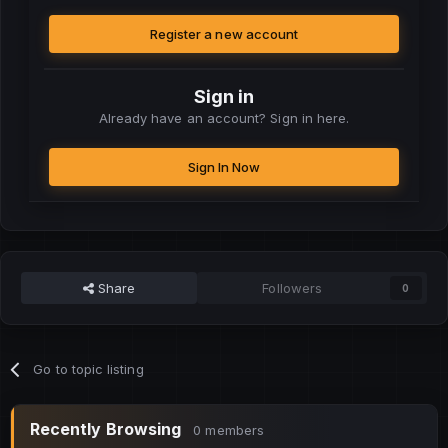
Register a new account
Sign in
Already have an account? Sign in here.
Sign In Now
Share
Followers
0
Go to topic listing
Recently Browsing
0 members