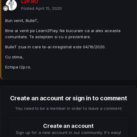
L2P.RO
Posted
April 15, 2020
Bun venit, BulleT,
Bine ai venit pe Learn2Play. Ne bucuram ca ai ales aceasta
comunitate. Te asteptam si cu o prezentare.
BulleT ziua in care te-ai inregistrat este 04/16/2020.
Cu stima,
Echipa l2p.ro.
Create an account or sign in to comment
You need to be a member in order to leave a comment
Create an account
Sign up for a new account in our community. It's easy!