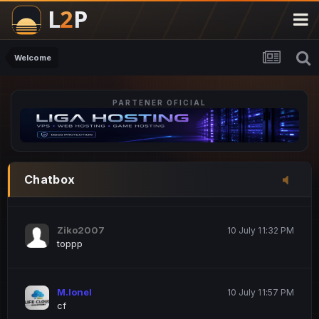
M.Ionel
20 June 12:47 AM
este
Welcome
PARTENER OFICIAL
Iordachi Marius
20 June 12:58 PM
dsa
Drogo Germany
10 July 7:33 PM
Chatbox
hi
Ziko2007
10 July 11:32 PM
toppp
M.Ionel
10 July 11:57 PM
cf