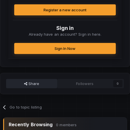
Register a new account
Sign in
Already have an account? Sign in here.
Sign In Now
Share
Followers
0
Go to topic listing
Recently Browsing
0 members