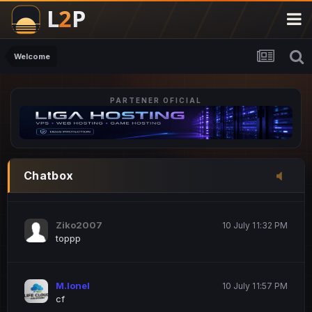
M.Ionel
20 June 12:47 AM
este
Welcome
PARTENER OFICIAL
Iordachi Marius
20 June 12:58 PM
dsa
Drogo Germany
10 July 7:33 PM
Chatbox
hi
Ziko2007
10 July 11:32 PM
toppp
M.Ionel
10 July 11:57 PM
cf