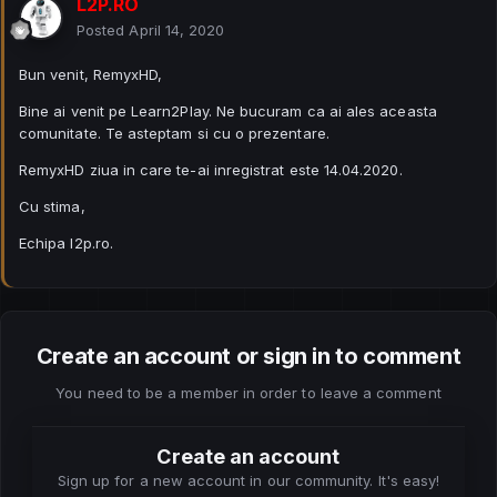
L2P.RO
Posted
April 14, 2020
Bun venit, RemyxHD,
Bine ai venit pe Learn2Play. Ne bucuram ca ai ales aceasta
comunitate. Te asteptam si cu o prezentare.
RemyxHD ziua in care te-ai inregistrat este 14.04.2020.
Cu stima,
Echipa l2p.ro.
Create an account or sign in to comment
You need to be a member in order to leave a comment
Create an account
Sign up for a new account in our community. It's easy!