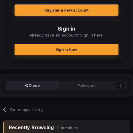
Register a new account
Sign in
Already have an account? Sign in here.
Sign In Now
Share
Followers
0
Go to topic listing
Recently Browsing
0 members