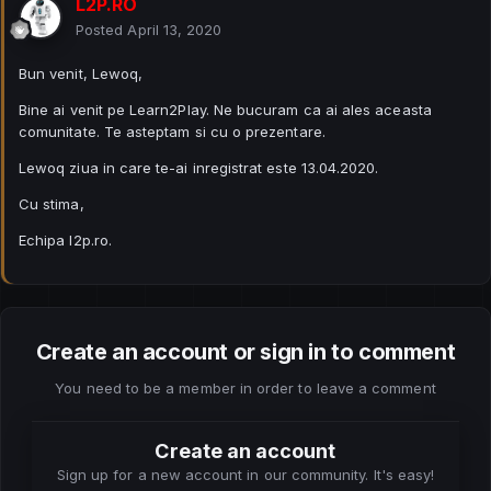
L2P.RO
Posted
April 13, 2020
Bun venit, Lewoq,
Bine ai venit pe Learn2Play. Ne bucuram ca ai ales aceasta
comunitate. Te asteptam si cu o prezentare.
Lewoq ziua in care te-ai inregistrat este 13.04.2020.
Cu stima,
Echipa l2p.ro.
Create an account or sign in to comment
You need to be a member in order to leave a comment
Create an account
Sign up for a new account in our community. It's easy!