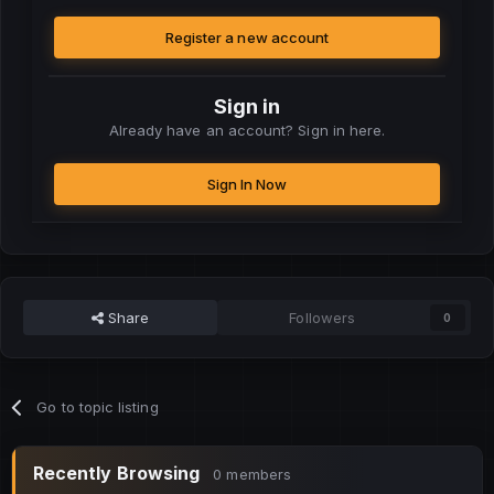
Register a new account
Sign in
Already have an account? Sign in here.
Sign In Now
Share
Followers
0
Go to topic listing
Recently Browsing
0 members