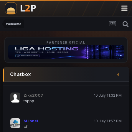
M.Ionel
20 June 12:47 AM
este
Welcome
PARTENER OFICIAL
Iordachi Marius
20 June 12:58 PM
dsa
Drogo Germany
10 July 7:33 PM
Chatbox
hi
Ziko2007
10 July 11:32 PM
toppp
M.Ionel
10 July 11:57 PM
cf