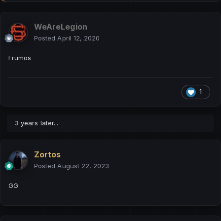
WeAreLegion
Posted
April 12, 2020
Frumos
1
3 years later...
Zortos
Posted
August 22, 2023
GG