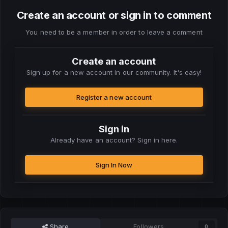
Create an account or sign in to comment
You need to be a member in order to leave a comment
Create an account
Sign up for a new account in our community. It's easy!
Register a new account
Sign in
Already have an account? Sign in here.
Sign In Now
Share
Followers
0