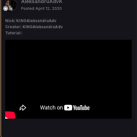
AleksandruAdvK
Posted
April 12, 2020
Nick: KiNGAleksandruAdv
Creator: KiNGAleksandruAdv
Tutorial: