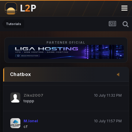
M.Ionel
20 June 12:47 AM
este
Tutorials
PARTENER OFICIAL
Iordachi Marius
20 June 12:58 PM
dsa
Drogo Germany
10 July 7:33 PM
Chatbox
hi
Ziko2007
10 July 11:32 PM
toppp
M.Ionel
10 July 11:57 PM
cf