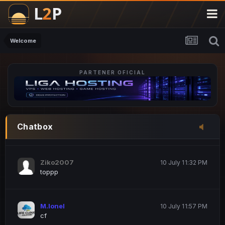
M.Ionel
20 June 12:47 AM
este
Welcome
PARTENER OFICIAL
Iordachi Marius
20 June 12:58 PM
dsa
Drogo Germany
10 July 7:33 PM
Chatbox
hi
Ziko2007
10 July 11:32 PM
toppp
M.Ionel
10 July 11:57 PM
cf