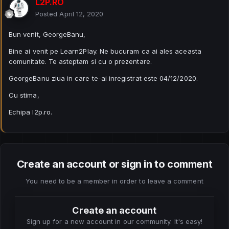
L2P.RO
Posted
April 12, 2020
Bun venit, GeorgeBanu,
Bine ai venit pe Learn2Play. Ne bucuram ca ai ales aceasta
comunitate. Te asteptam si cu o prezentare.
GeorgeBanu ziua in care te-ai inregistrat este 04/12/2020.
Cu stima,
Echipa l2p.ro.
Create an account or sign in to comment
You need to be a member in order to leave a comment
Create an account
Sign up for a new account in our community. It's easy!