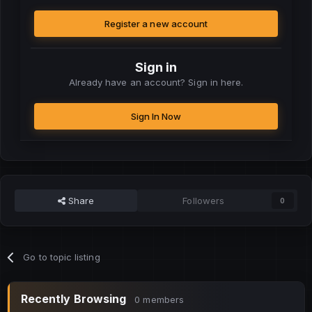
Register a new account
Sign in
Already have an account? Sign in here.
Sign In Now
Share
Followers
0
Go to topic listing
Recently Browsing
0 members