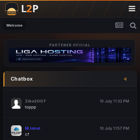
M.Ionel
20 June 12:47 AM
este
Welcome
PARTENER OFICIAL
Iordachi Marius
20 June 12:58 PM
dsa
Drogo Germany
10 July 7:33 PM
Chatbox
hi
Ziko2007
10 July 11:32 PM
toppp
M.Ionel
10 July 11:57 PM
cf