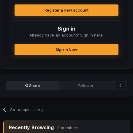
Register a new account
Sign in
Already have an account? Sign in here.
Sign In Now
Share
Followers
0
Go to topic listing
Recently Browsing
0 members