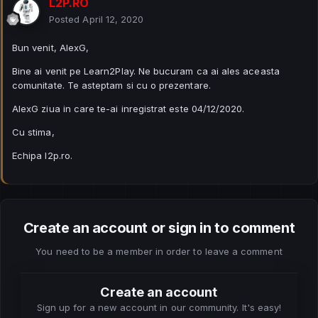
L2P.RO
Posted
April 12, 2020
Bun venit, AlexG,
Bine ai venit pe Learn2Play. Ne bucuram ca ai ales aceasta
comunitate. Te asteptam si cu o prezentare.
AlexG ziua in care te-ai inregistrat este 04/12/2020.
Cu stima,
Echipa l2p.ro.
Create an account or sign in to comment
You need to be a member in order to leave a comment
Create an account
Sign up for a new account in our community. It's easy!