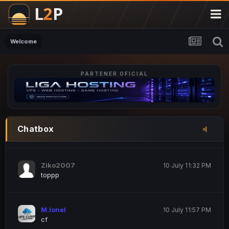
M.Ionel
20 June 12:47 AM
este
Welcome
PARTENER OFICIAL
Iordachi Marius
20 June 12:58 PM
dsa
Drogo Germany
10 July 7:33 PM
Chatbox
hi
Ziko2007
10 July 11:32 PM
toppp
M.Ionel
10 July 11:57 PM
cf