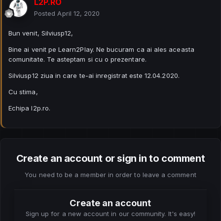
L2P.RO
Posted
April 12, 2020
Bun venit, Silviusp12,
Bine ai venit pe Learn2Play. Ne bucuram ca ai ales aceasta
comunitate. Te asteptam si cu o prezentare.
Silviusp12 ziua in care te-ai inregistrat este 12.04.2020.
Cu stima,
Echipa l2p.ro.
Create an account or sign in to comment
You need to be a member in order to leave a comment
Create an account
Sign up for a new account in our community. It's easy!