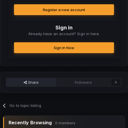
Register a new account
Sign in
Already have an account? Sign in here.
Sign In Now
Share
Followers
0
Go to topic listing
Recently Browsing
0 members