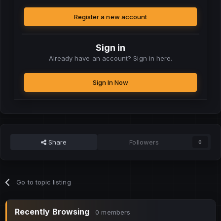
Register a new account
Sign in
Already have an account? Sign in here.
Sign In Now
Share
Followers
0
Go to topic listing
Recently Browsing
0 members