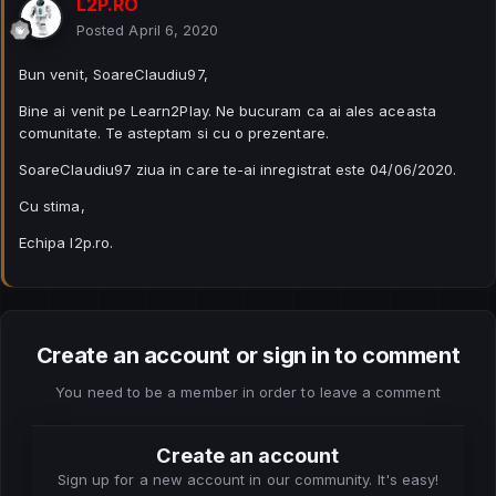
L2P.RO
Posted
April 6, 2020
Bun venit, SoareClaudiu97,
Bine ai venit pe Learn2Play. Ne bucuram ca ai ales aceasta
comunitate. Te asteptam si cu o prezentare.
SoareClaudiu97 ziua in care te-ai inregistrat este 04/06/2020.
Cu stima,
Echipa l2p.ro.
Create an account or sign in to comment
You need to be a member in order to leave a comment
Create an account
Sign up for a new account in our community. It's easy!