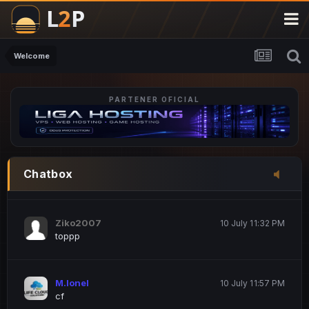
M.Ionel
20 June 12:47 AM
este
Welcome
PARTENER OFICIAL
Iordachi Marius
20 June 12:58 PM
dsa
Drogo Germany
10 July 7:33 PM
Chatbox
hi
Ziko2007
10 July 11:32 PM
toppp
M.Ionel
10 July 11:57 PM
cf