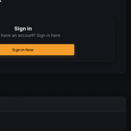
Sign in
 have an account? Sign in here.
Sign In Now