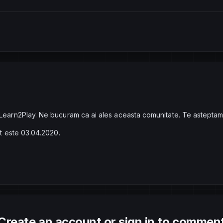
 Learn2Play. Ne bucuram ca ai ales aceasta comunitate. Te asteptam
at este 03.04.2020.
Create an account or sign in to commen