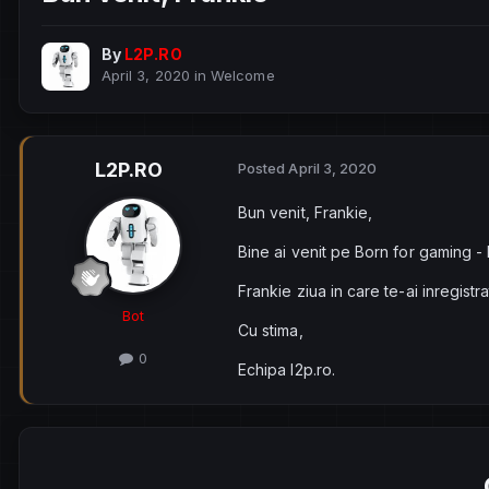
By
L2P.RO
April 3, 2020
in
Welcome
L2P.RO
Posted
April 3, 2020
Bun venit, Frankie,
Bine ai venit pe Born for gaming -
Frankie ziua in care te-ai inregistr
Bot
Cu stima,
0
Echipa l2p.ro.