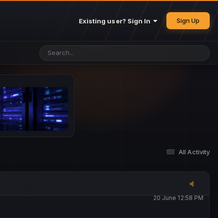
25 May 4:49 PM
Sign Up
Existing user? Sign In
26 May 4:47 PM
10 June 1:14 AM
13 June 5:16 PM
13 June 5:17 PM
All Activity
20 June 12:47 AM
20 June 12:58 PM