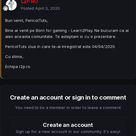
L2P.RO
Posted
April 3, 2020
Bun venit, PericolTuts,
Bine ai venit pe Born for gaming - Learn2Play. Ne bucuram ca ai
ales aceasta comunitate. Te asteptam si cu o prezentare.
PericolTuts ziua in care te-ai inregistrat este 04/04/2020.
Cu stima,
Echipa l2p.ro.
Create an account or sign in to comment
You need to be a member in order to leave a comment
Create an account
Sign up for a new account in our community. It's easy!