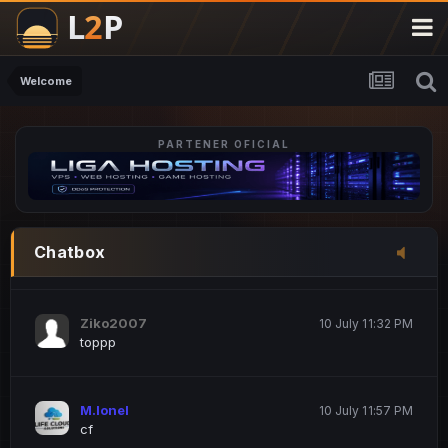
M.Ionel
20 June 12:47 AM
este
Welcome
PARTENER OFICIAL
Iordachi Marius
20 June 12:58 PM
dsa
Drogo Germany
10 July 7:33 PM
Chatbox
hi
Ziko2007
10 July 11:32 PM
toppp
M.Ionel
10 July 11:57 PM
cf