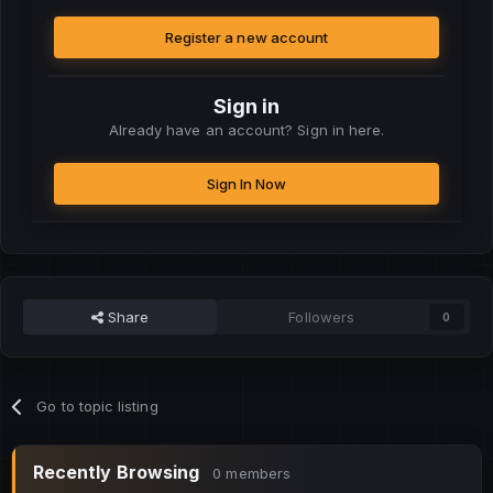
Register a new account
Sign in
Already have an account? Sign in here.
Sign In Now
Share
Followers
0
Go to topic listing
Recently Browsing
0 members