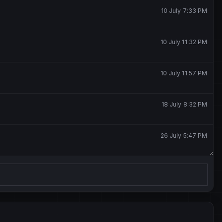
10 July 7:33 PM
10 July 11:32 PM
10 July 11:57 PM
18 July 8:32 PM
26 July 5:47 PM