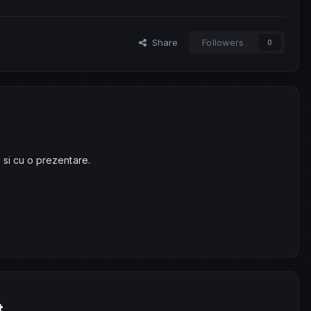
Share
Followers
0
 si cu o prezentare.
t