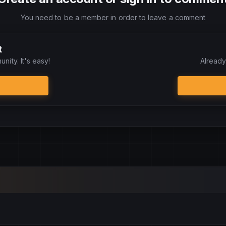
You need to be a member in order to leave a comment
t
nity. It's easy!
Already