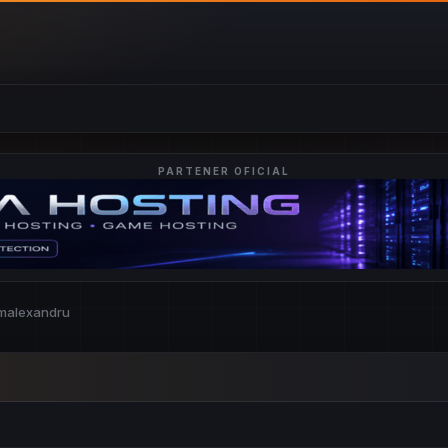
PARTENER OFICIAL
omalexandru