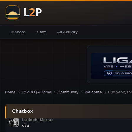
NoCheats@Fake
salut fra
SouNNd
Discord
Staff
All Activity
buna all
Cam Mèo
hi
Script Gold
Niata mai e careva pe aici???
Script Gold
@SG_rollercaster
Home
L2P.RO @ Home
Community
Welcome
Bun venit, t
M.Ionel
este
Chatbox
Iordachi Marius
dsa