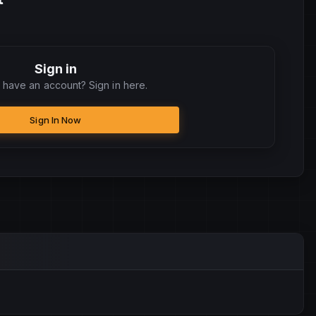
Sign in
 have an account? Sign in here.
Sign In Now