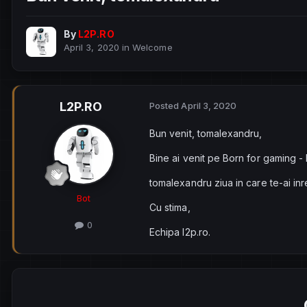
By
L2P.RO
April 3, 2020
in
Welcome
L2P.RO
Posted
April 3, 2020
Bun venit, tomalexandru,
Bine ai venit pe Born for gaming -
tomalexandru ziua in care te-ai in
Bot
Cu stima,
0
Echipa l2p.ro.