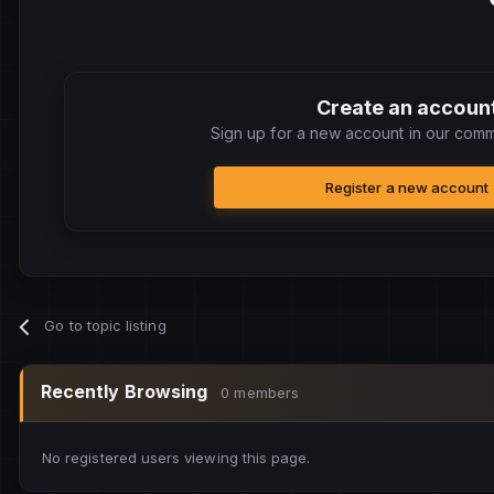
Create an accoun
Sign up for a new account in our commu
Register a new account
Go to topic listing
Recently Browsing
0 members
No registered users viewing this page.