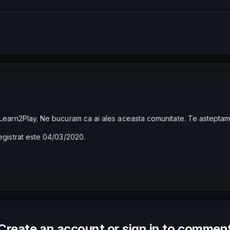
 Learn2Play. Ne bucuram ca ai ales aceasta comunitate. Te asteptam
registrat este 04/03/2020.
Create an account or sign in to commen