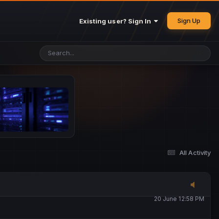
25 May 4:49 PM
Sign Up
Existing user? Sign In
26 May 4:47 PM
10 June 1:14 AM
13 June 5:16 PM
13 June 5:17 PM
All Activity
20 June 12:47 AM
20 June 12:58 PM