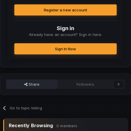
Register a new account
Sign in
Already have an account? Sign in here.
Sign In Now
Share
Followers
0
Go to topic listing
Recently Browsing
0 members