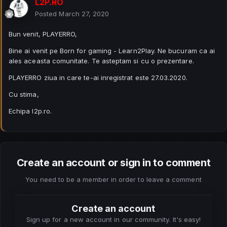
L2P.RO
Posted
March 27, 2020
Bun venit, PLAYERRO,
Bine ai venit pe Born for gaming - Learn2Play. Ne bucuram ca ai
ales aceasta comunitate. Te asteptam si cu o prezentare.
PLAYERRO ziua in care te-ai inregistrat este 27.03.2020.
Cu stima,
Echipa l2p.ro.
Create an account or sign in to comment
You need to be a member in order to leave a comment
Create an account
Sign up for a new account in our community. It's easy!