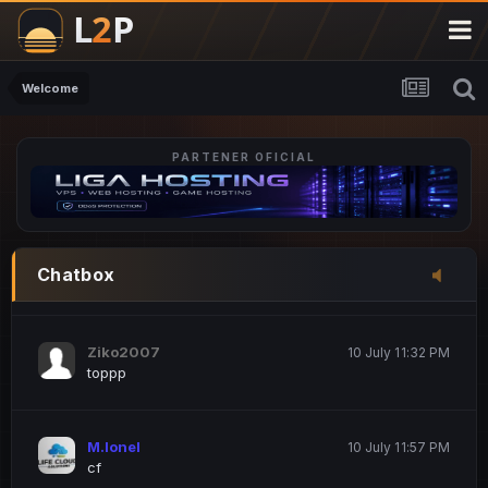
M.Ionel
20 June 12:47 AM
este
Welcome
PARTENER OFICIAL
Iordachi Marius
20 June 12:58 PM
dsa
Drogo Germany
10 July 7:33 PM
Chatbox
hi
Ziko2007
10 July 11:32 PM
toppp
M.Ionel
10 July 11:57 PM
cf