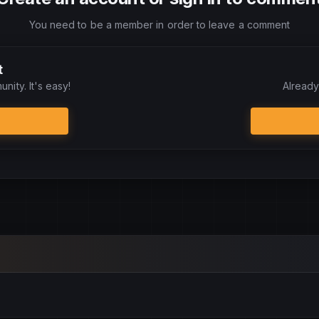
You need to be a member in order to leave a comment
t
nity. It's easy!
Already