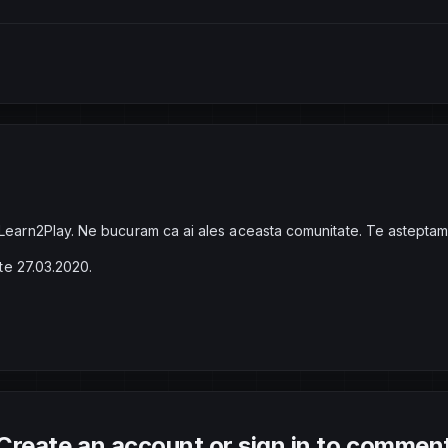
 Learn2Play. Ne bucuram ca ai ales aceasta comunitate. Te asteptam
ste 27.03.2020.
Create an account or sign in to commen