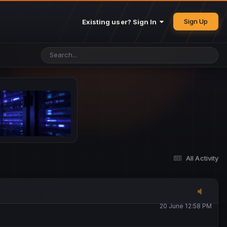
25 May 4:49 PM
Sign Up
Existing user? Sign In
26 May 4:47 PM
10 June 1:14 AM
13 June 5:16 PM
13 June 5:17 PM
All Activity
20 June 12:47 AM
20 June 12:58 PM