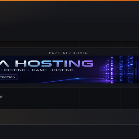
PARTENER OFICIAL
ff