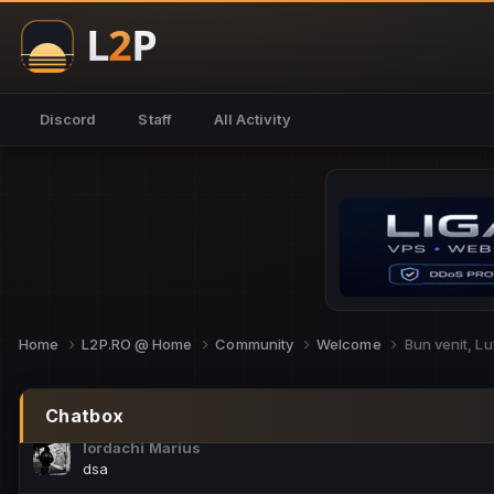
NoCheats@Fake
salut fra
SouNNd
Discord
Staff
All Activity
buna all
Cam Mèo
hi
Script Gold
Niata mai e careva pe aici???
Script Gold
@SG_rollercaster
Home
L2P.RO @ Home
Community
Welcome
Bun venit, Lu
M.Ionel
este
Chatbox
Iordachi Marius
dsa