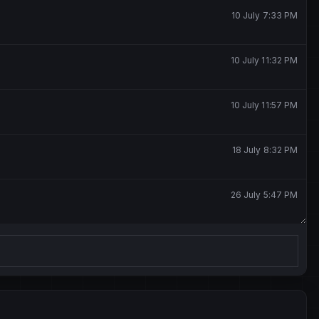
10 July 7:33 PM
10 July 11:32 PM
10 July 11:57 PM
18 July 8:32 PM
26 July 5:47 PM