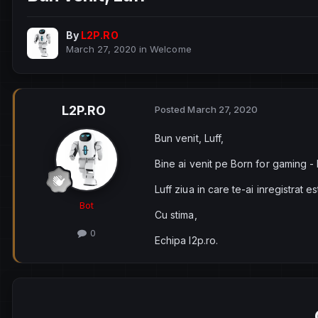
By
L2P.RO
March 27, 2020
in
Welcome
L2P.RO
Posted
March 27, 2020
Bun venit, Luff,
Bine ai venit pe Born for gaming -
Luff ziua in care te-ai inregistrat e
Bot
Cu stima,
0
Echipa l2p.ro.