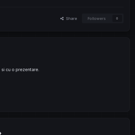
Share
Followers
0
 si cu o prezentare.
t