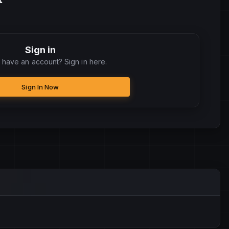
Sign in
 have an account? Sign in here.
Sign In Now