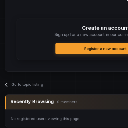
Create an accoun
Sign up for a new account in our commu
Register a new account
Go to topic listing
Recently Browsing
0 members
No registered users viewing this page.