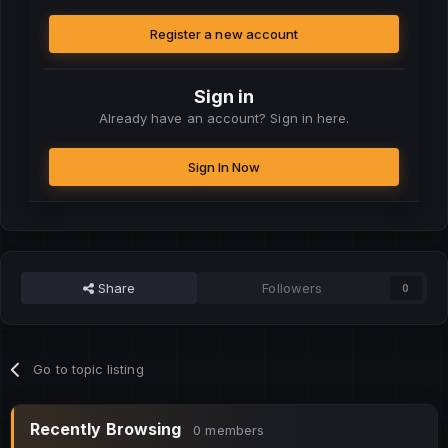
Register a new account
Sign in
Already have an account? Sign in here.
Sign In Now
Share
Followers
0
Go to topic listing
Recently Browsing
0 members