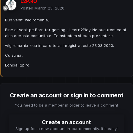
L2P.RO
Posted
March 23, 2020
Bun venit, wlg romania,
Bine ai venit pe Born for gaming - Learn2Play. Ne bucuram ca ai
ales aceasta comunitate. Te asteptam si cu o prezentare.
wlg romania ziua in care te-ai inregistrat este 23.03.2020.
Cu stima,
Echipa l2p.ro.
Create an account or sign in to comment
You need to be a member in order to leave a comment
Create an account
Sign up for a new account in our community. It's easy!