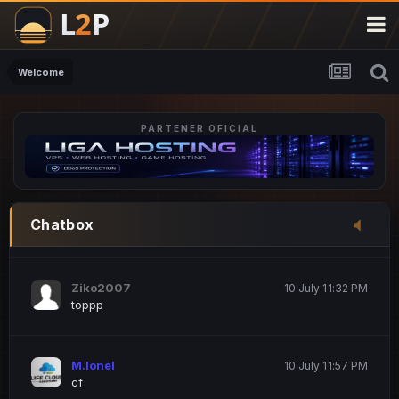
M.Ionel
20 June 12:47 AM
este
Welcome
PARTENER OFICIAL
Iordachi Marius
20 June 12:58 PM
dsa
Drogo Germany
10 July 7:33 PM
Chatbox
hi
Ziko2007
10 July 11:32 PM
toppp
M.Ionel
10 July 11:57 PM
cf