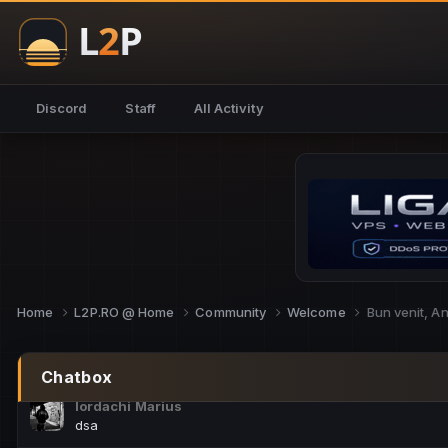
NoCheats@Fake
salut fra
SouNNd
Discord
Staff
All Activity
buna all
Cam Mèo
hi
Script Gold
Niata mai e careva pe aici???
Script Gold
@SG_rollercaster
Home
L2P.RO @ Home
Community
Welcome
Bun venit, A
M.Ionel
este
Chatbox
Iordachi Marius
dsa