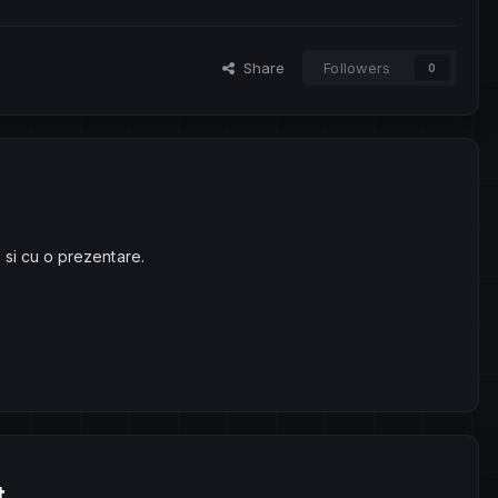
Share
Followers
0
 si cu o prezentare.
t