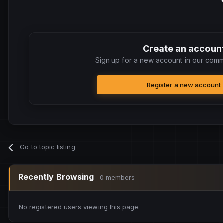
Create an accoun
Sign up for a new account in our commu
Register a new account
Go to topic listing
Recently Browsing
0 members
No registered users viewing this page.