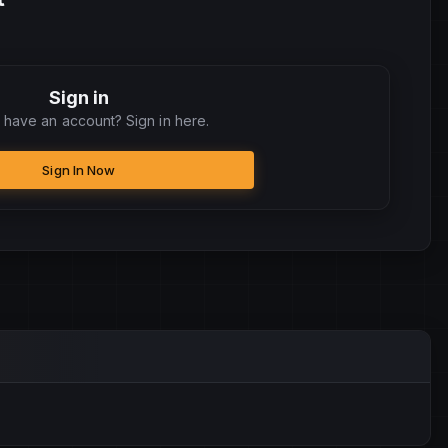
Sign in
 have an account? Sign in here.
Sign In Now