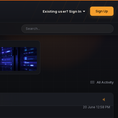
25 May 4:49 PM
Sign Up
Existing user? Sign In
26 May 4:47 PM
10 June 1:14 AM
13 June 5:16 PM
13 June 5:17 PM
All Activity
20 June 12:47 AM
20 June 12:58 PM