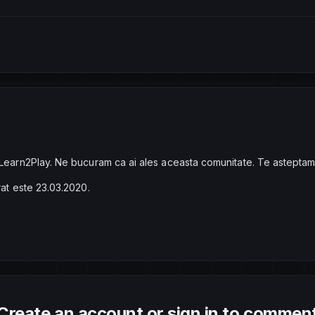
 Learn2Play. Ne bucuram ca ai ales aceasta comunitate. Te asteptam
rat este 23.03.2020.
Create an account or sign in to commen