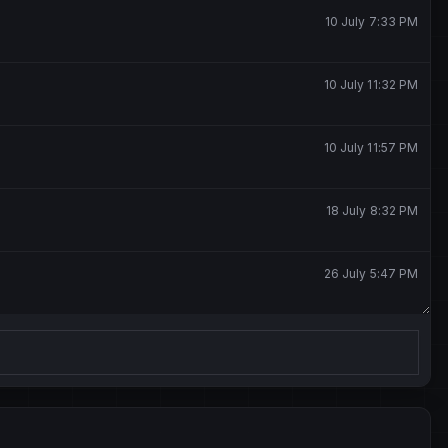
10 July 7:33 PM
10 July 11:32 PM
10 July 11:57 PM
18 July 8:32 PM
26 July 5:47 PM