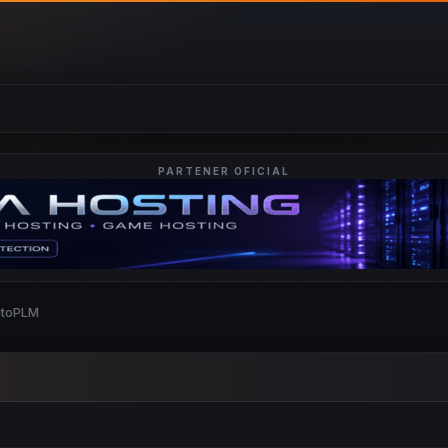
PARTENER OFICIAL
ntoPLM