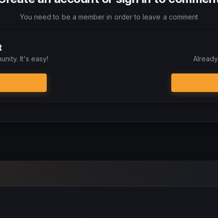
You need to be a member in order to leave a comment
t
nity. It's easy!
Already