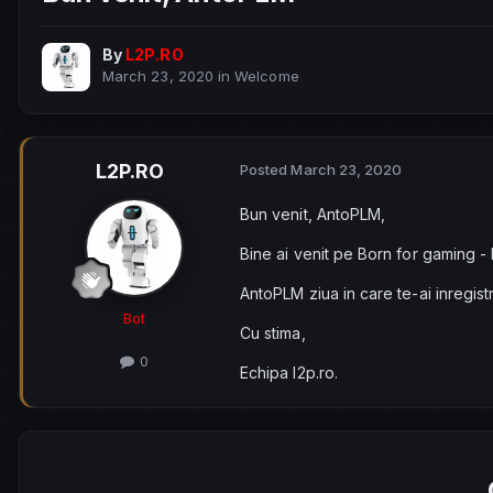
By
L2P.RO
March 23, 2020
in
Welcome
L2P.RO
Posted
March 23, 2020
Bun venit, AntoPLM,
Bine ai venit pe Born for gaming -
AntoPLM ziua in care te-ai inregist
Bot
Cu stima,
0
Echipa l2p.ro.