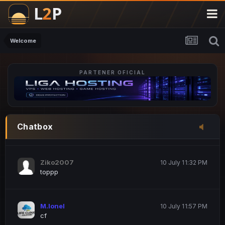
M.Ionel
20 June 12:47 AM
este
Welcome
PARTENER OFICIAL
Iordachi Marius
20 June 12:58 PM
dsa
Drogo Germany
10 July 7:33 PM
Chatbox
hi
Ziko2007
10 July 11:32 PM
toppp
M.Ionel
10 July 11:57 PM
cf