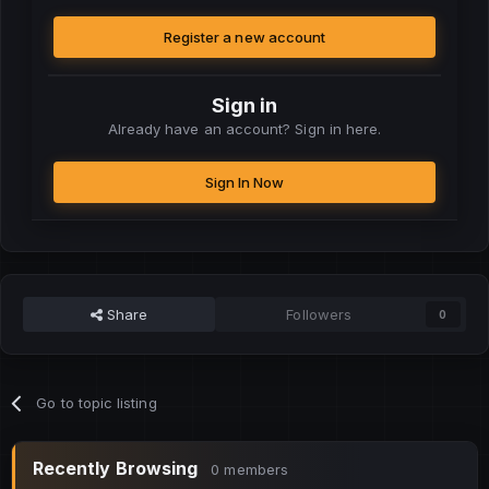
Register a new account
Sign in
Already have an account? Sign in here.
Sign In Now
Share
Followers
0
Go to topic listing
Recently Browsing
0 members