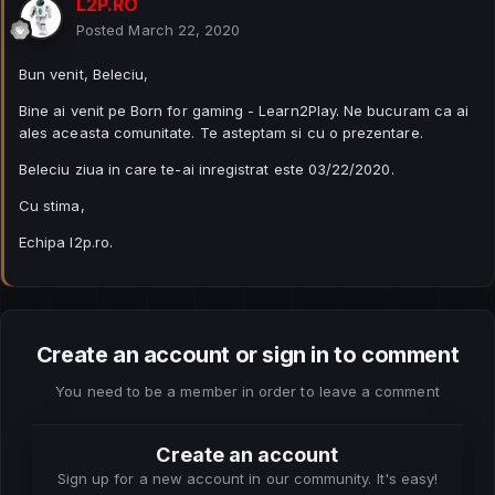
L2P.RO
Posted
March 22, 2020
Bun venit, Beleciu,
Bine ai venit pe Born for gaming - Learn2Play. Ne bucuram ca ai
ales aceasta comunitate. Te asteptam si cu o prezentare.
Beleciu ziua in care te-ai inregistrat este 03/22/2020.
Cu stima,
Echipa l2p.ro.
Create an account or sign in to comment
You need to be a member in order to leave a comment
Create an account
Sign up for a new account in our community. It's easy!