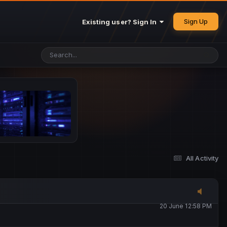
25 May 4:49 PM
Sign Up
Existing user? Sign In
26 May 4:47 PM
10 June 1:14 AM
13 June 5:16 PM
13 June 5:17 PM
All Activity
20 June 12:47 AM
20 June 12:58 PM