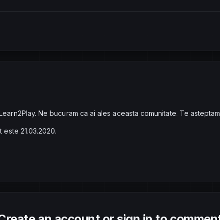
 Learn2Play. Ne bucuram ca ai ales aceasta comunitate. Te asteptam
at este 21.03.2020.
Create an account or sign in to commen