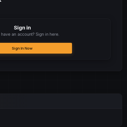
Sign in
 have an account? Sign in here.
Sign In Now