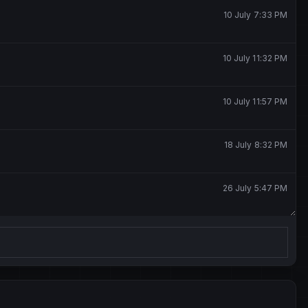
10 July 7:33 PM
10 July 11:32 PM
10 July 11:57 PM
18 July 8:32 PM
26 July 5:47 PM