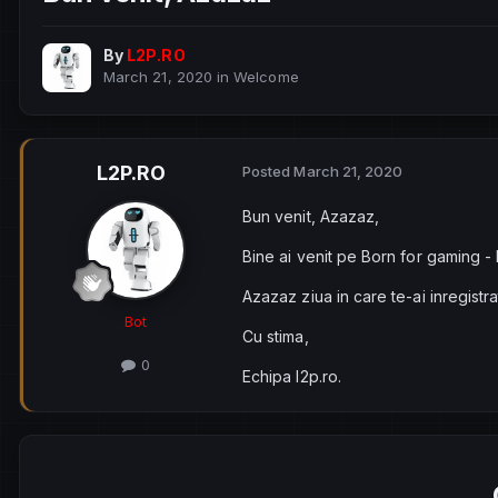
By
L2P.RO
March 21, 2020
in
Welcome
L2P.RO
Posted
March 21, 2020
Bun venit, Azazaz,
Bine ai venit pe Born for gaming -
Azazaz ziua in care te-ai inregistr
Bot
Cu stima,
0
Echipa l2p.ro.