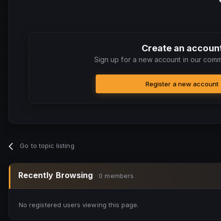
Create an accoun
Sign up for a new account in our commu
Register a new account
Go to topic listing
Recently Browsing
0 members
No registered users viewing this page.