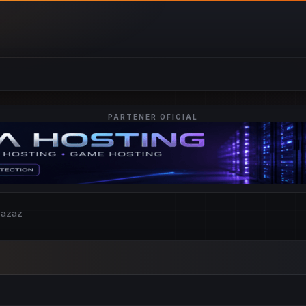
PARTENER OFICIAL
zazaz