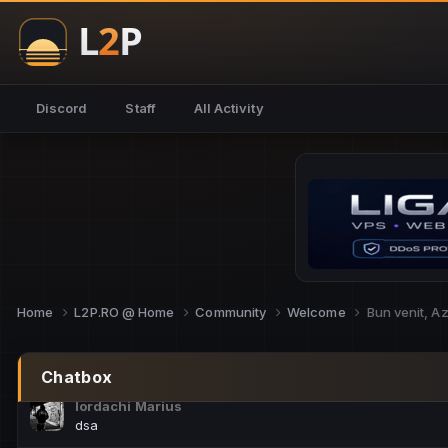
NoCheats@Fake
salut fra
SouNNd
Discord
Staff
All Activity
buna all
Cam Mèo
hi
Script Gold
Niata mai e careva pe aici???
Script Gold
@SG_rollercaster
Home
L2P.RO @ Home
Community
Welcome
Bun venit, A
M.Ionel
este
Chatbox
Iordachi Marius
dsa