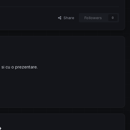
Share
Followers
0
 si cu o prezentare.
t