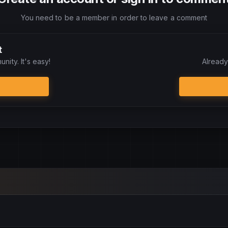
You need to be a member in order to leave a comment
t
nity. It's easy!
Already