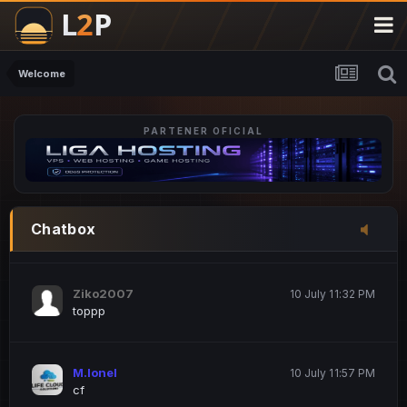
M.Ionel
20 June 12:47 AM
este
Welcome
PARTENER OFICIAL
Iordachi Marius
20 June 12:58 PM
dsa
Drogo Germany
10 July 7:33 PM
Chatbox
hi
Ziko2007
10 July 11:32 PM
toppp
M.Ionel
10 July 11:57 PM
cf