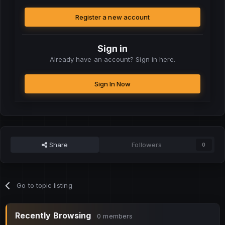
Register a new account
Sign in
Already have an account? Sign in here.
Sign In Now
Share
Followers
0
Go to topic listing
Recently Browsing
0 members