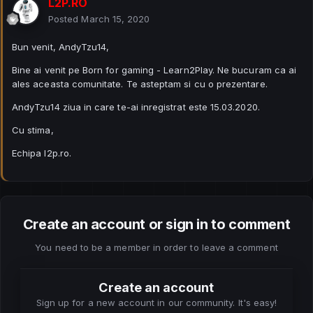
L2P.RO
Posted
March 15, 2020
Bun venit, AndyTzu14,
Bine ai venit pe Born for gaming - Learn2Play. Ne bucuram ca ai
ales aceasta comunitate. Te asteptam si cu o prezentare.
AndyTzu14 ziua in care te-ai inregistrat este 15.03.2020.
Cu stima,
Echipa l2p.ro.
Create an account or sign in to comment
You need to be a member in order to leave a comment
Create an account
Sign up for a new account in our community. It's easy!