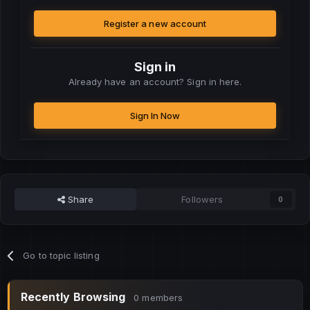
Register a new account
Sign in
Already have an account? Sign in here.
Sign In Now
Share
Followers
0
Go to topic listing
Recently Browsing
0 members