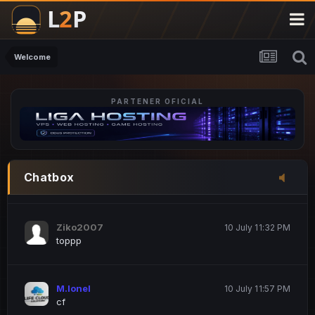
M.Ionel
20 June 12:47 AM
este
Welcome
PARTENER OFICIAL
Iordachi Marius
20 June 12:58 PM
dsa
Drogo Germany
10 July 7:33 PM
Chatbox
hi
Ziko2007
10 July 11:32 PM
toppp
M.Ionel
10 July 11:57 PM
cf