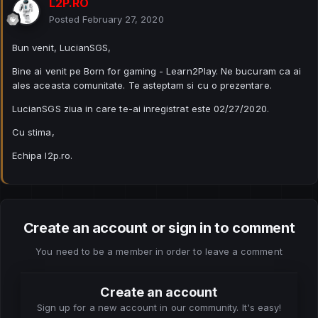
L2P.RO
Posted
February 27, 2020
Bun venit, LucianSGS,
Bine ai venit pe Born for gaming - Learn2Play. Ne bucuram ca ai
ales aceasta comunitate. Te asteptam si cu o prezentare.
LucianSGS ziua in care te-ai inregistrat este 02/27/2020.
Cu stima,
Echipa l2p.ro.
Create an account or sign in to comment
You need to be a member in order to leave a comment
Create an account
Sign up for a new account in our community. It's easy!