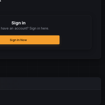
Sign in
 have an account? Sign in here.
Sign In Now