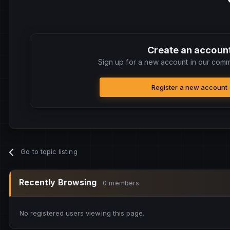
Create an accoun
Sign up for a new account in our commu
Register a new account
Go to topic listing
Recently Browsing
0 members
No registered users viewing this page.