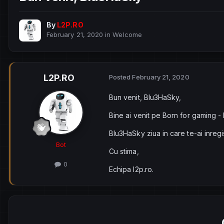
By
L2P.RO
February 21, 2020
in
Welcome
L2P.RO
Posted
February 21, 2020
Bun venit, Blu3HaSky,
Bine ai venit pe Born for gaming -
Blu3HaSky ziua in care te-ai inregi
Bot
Cu stima,
0
Echipa l2p.ro.