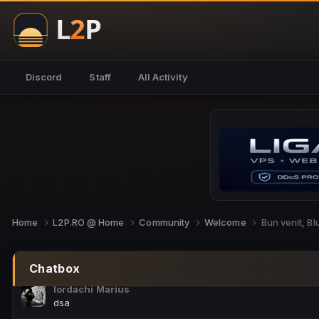
NoCheats@Fake
salut fra
SouNNd
Discord
Staff
All Activity
buna all
Cam Mèo
hi
Script Gold
Niata mai e careva pe aici???
Script Gold
@SG_rollercaster
Home
L2P.RO @ Home
Community
Welcome
Bun venit, B
M.Ionel
este
Chatbox
Iordachi Marius
dsa