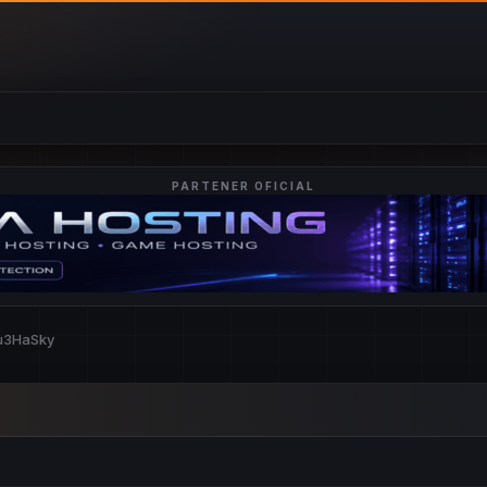
PARTENER OFICIAL
lu3HaSky