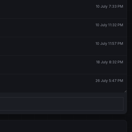
10 July 7:33 PM
10 July 11:32 PM
10 July 11:57 PM
18 July 8:32 PM
26 July 5:47 PM