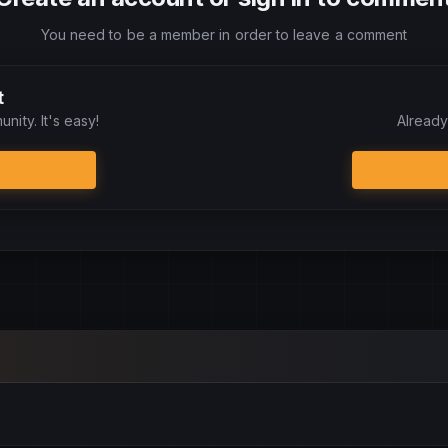
You need to be a member in order to leave a comment
t
nity. It's easy!
Already