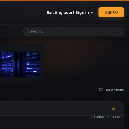
25 May 4:49 PM
Sign Up
Existing user? Sign In
26 May 4:47 PM
10 June 1:14 AM
13 June 5:16 PM
13 June 5:17 PM
All Activity
20 June 12:47 AM
20 June 12:58 PM