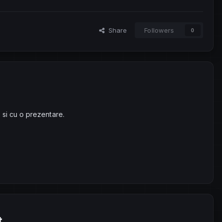
Share
Followers
0
 si cu o prezentare.
t