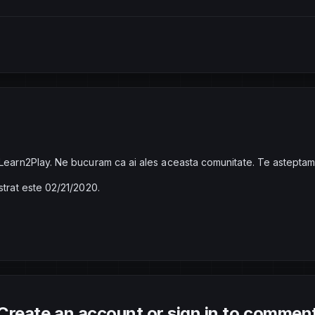
 Learn2Play. Ne bucuram ca ai ales aceasta comunitate. Te asteptam
strat este 02/21/2020.
Create an account or sign in to commen