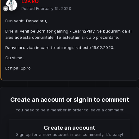
L2P.RO
Posted
February 15, 2020
Bun venit, Danyelaru,
Bine ai venit pe Born for gaming - Learn2Play. Ne bucuram ca ai
ales aceasta comunitate. Te asteptam si cu o prezentare.
Danyelaru ziua in care te-ai inregistrat este 15.02.2020.
Cu stima,
Echipa l2p.ro.
Create an account or sign in to comment
You need to be a member in order to leave a comment
Create an account
Sign up for a new account in our community. It's easy!