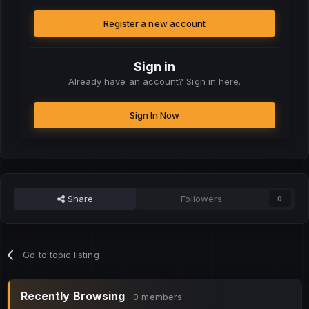
Register a new account
Sign in
Already have an account? Sign in here.
Sign In Now
Share
Followers
0
Go to topic listing
Recently Browsing
0 members