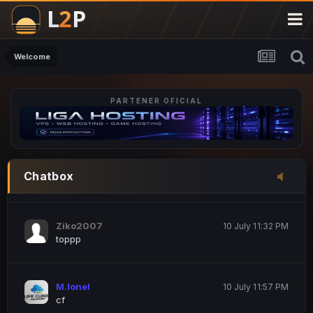
M.Ionel
20 June 12:47 AM
este
Welcome
PARTENER OFICIAL
Iordachi Marius
20 June 12:58 PM
dsa
Drogo Germany
10 July 7:33 PM
Chatbox
hi
Ziko2007
10 July 11:32 PM
toppp
M.Ionel
10 July 11:57 PM
cf