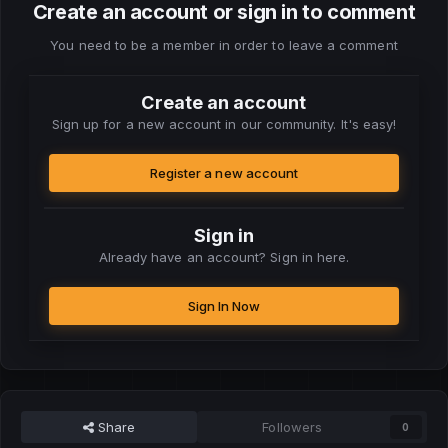
Create an account or sign in to comment
You need to be a member in order to leave a comment
Create an account
Sign up for a new account in our community. It's easy!
Register a new account
Sign in
Already have an account? Sign in here.
Sign In Now
Share
Followers
0