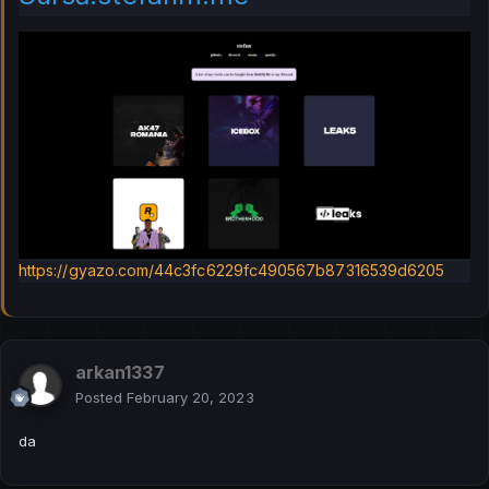
https://gyazo.com/44c3fc6229fc490567b87316539d6205
arkan1337
Posted
February 20, 2023
da