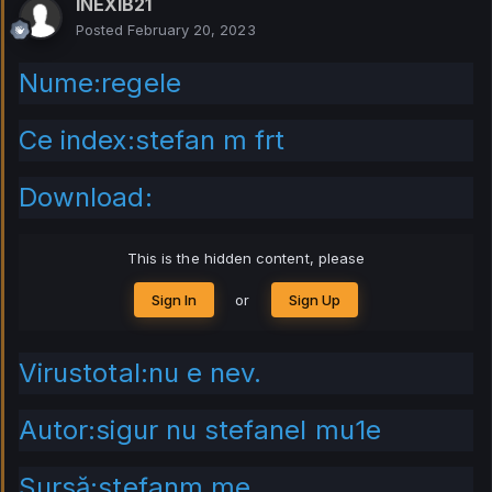
INEXIB21
Posted
February 20, 2023
Nume:regele
Ce index:stefan m frt
Download:
This is the hidden content, please
Sign In
or
Sign Up
Virustotal:nu e nev.
Autor:sigur nu stefanel mu1e
Sursă:stefanm.me