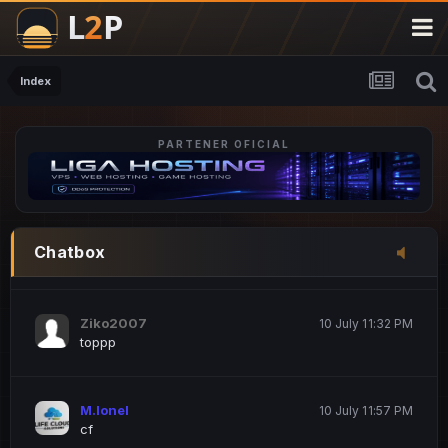
M.Ionel
20 June 12:47 AM
este
Index
PARTENER OFICIAL
Iordachi Marius
20 June 12:58 PM
dsa
Drogo Germany
10 July 7:33 PM
Chatbox
hi
Ziko2007
10 July 11:32 PM
toppp
M.Ionel
10 July 11:57 PM
cf