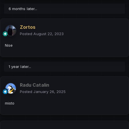
6 months later...
Zortos
Posted
August 22, 2023
Nise
1 year later...
Radu Catalin
Posted
January 26, 2025
misto