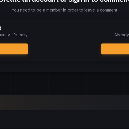
You need to be a member in order to leave a comment
t
nity. It's easy!
Already