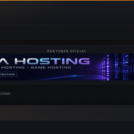
PARTENER OFICIAL
nshtek