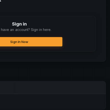
Sign in
 have an account? Sign in here.
Sign In Now