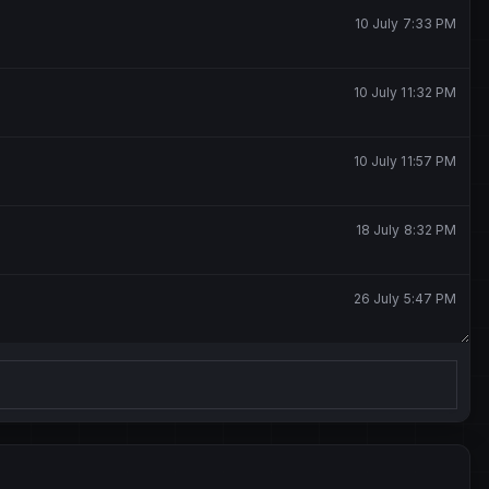
10 July 7:33 PM
10 July 11:32 PM
10 July 11:57 PM
18 July 8:32 PM
26 July 5:47 PM