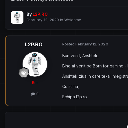
By
L2P.RO
February 12, 2020
in
Welcome
L2P.RO
Posted
February 12, 2020
Bun venit, Anshtek,
Bine ai venit pe Born for gaming -
Anshtek ziua in care te-ai inregist
Bot
Cu stima,
0
Echipa l2p.ro.