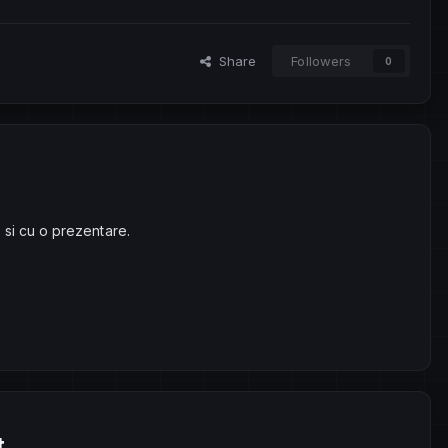
Share
Followers
0
 si cu o prezentare.
t