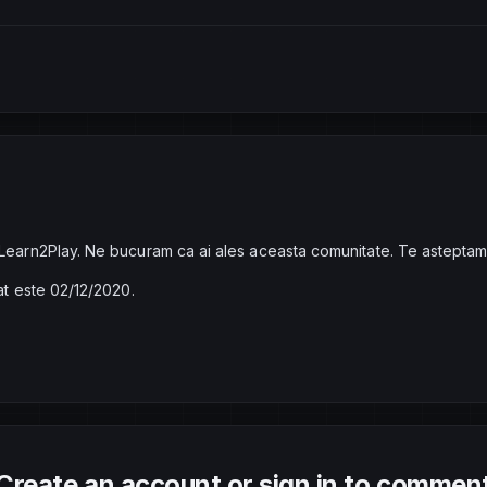
 Learn2Play. Ne bucuram ca ai ales aceasta comunitate. Te asteptam
rat este 02/12/2020.
Create an account or sign in to commen