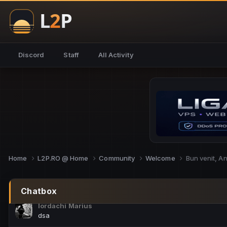
NoCheats@Fake
salut fra
SouNNd
Discord
Staff
All Activity
buna all
Cam Mèo
hi
Script Gold
Niata mai e careva pe aici???
Script Gold
@SG_rollercaster
Home
L2P.RO @ Home
Community
Welcome
Bun venit, A
M.Ionel
este
Chatbox
Iordachi Marius
dsa