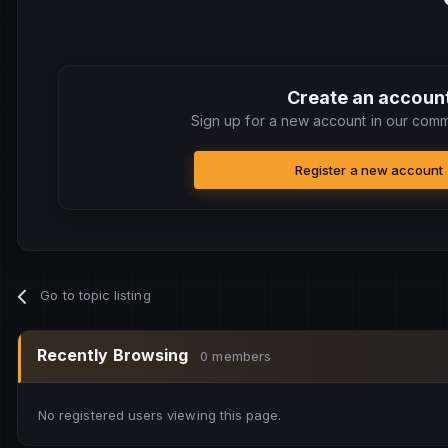
Create an accoun
Sign up for a new account in our commu
Register a new account
Go to topic listing
Recently Browsing
0 members
No registered users viewing this page.