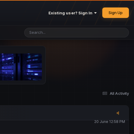
25 May 4:49 PM
Sign Up
Existing user? Sign In
26 May 4:47 PM
10 June 1:14 AM
13 June 5:16 PM
13 June 5:17 PM
All Activity
20 June 12:47 AM
20 June 12:58 PM