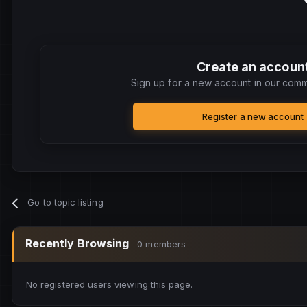
Create an accoun
Sign up for a new account in our commu
Register a new account
Go to topic listing
Recently Browsing
0 members
No registered users viewing this page.