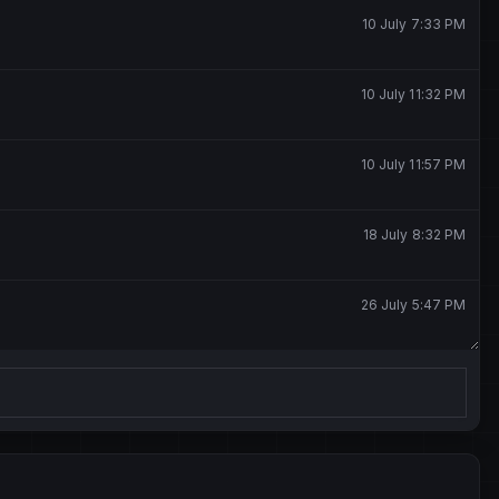
10 July 7:33 PM
10 July 11:32 PM
10 July 11:57 PM
18 July 8:32 PM
26 July 5:47 PM