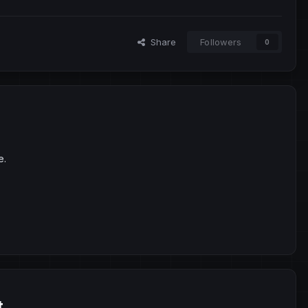
Share
Followers
0
e.
t