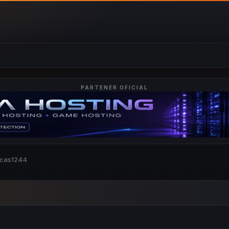
PARTENER OFICIAL
ucas1244