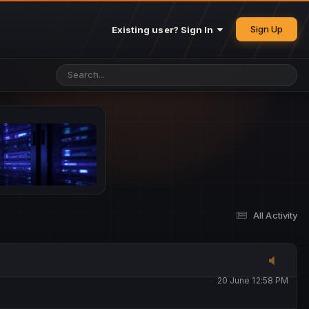
25 May 4:49 PM
Sign Up
Existing user? Sign In
26 May 4:47 PM
10 June 1:14 AM
13 June 5:16 PM
13 June 5:17 PM
All Activity
20 June 12:47 AM
20 June 12:58 PM