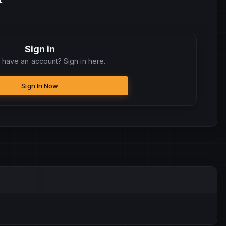
Sign in
 have an account? Sign in here.
Sign In Now