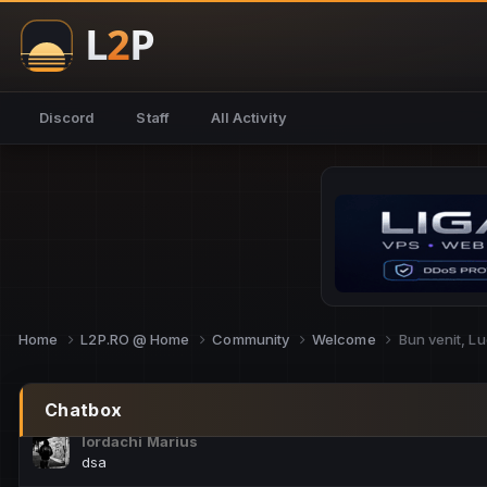
NoCheats@Fake
salut fra
SouNNd
Discord
Staff
All Activity
buna all
Cam Mèo
hi
Script Gold
Niata mai e careva pe aici???
Script Gold
@SG_rollercaster
Home
L2P.RO @ Home
Community
Welcome
Bun venit, L
M.Ionel
este
Chatbox
Iordachi Marius
dsa