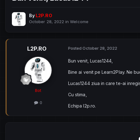
By
L2P.RO
October 28, 2022
in
Welcome
L2P.RO
Posted
October 28, 2022
Bun venit, Lucas1244,
Bine ai venit pe Learn2Play. Ne bu
Lucas1244 ziua in care te-ai inregi
Bot
Cu stima,
0
Echipa l2p.ro.