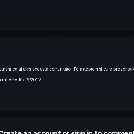
curam ca ai ales aceasta comunitate. Te asteptam si cu o prezentar
strat este 10/28/2022.
Create an account or sign in to commen