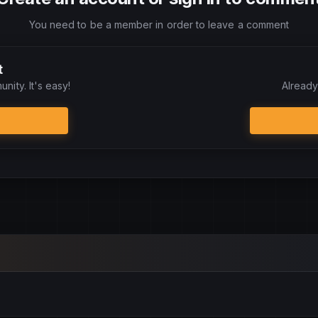
You need to be a member in order to leave a comment
t
nity. It's easy!
Already