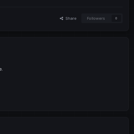
Share
Followers
0
e.