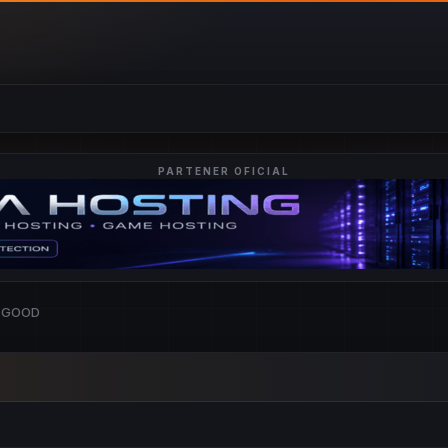
PARTENER OFICIAL
ASGOOD