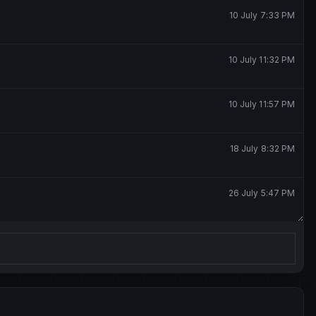
10 July 7:33 PM
10 July 11:32 PM
10 July 11:57 PM
18 July 8:32 PM
26 July 5:47 PM