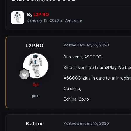
By
L2P.RO
January 15, 2020
in
Welcome
L2P.RO
Posted
January 15, 2020
Bun venit, ASGOOD,
Bine ai venit pe Learn2Play. Ne bu
ASGOOD ziua in care te-ai inregist
Bot
Cu stima,
0
Echipa l2p.ro.
Kalcor
Posted
January 15, 2020