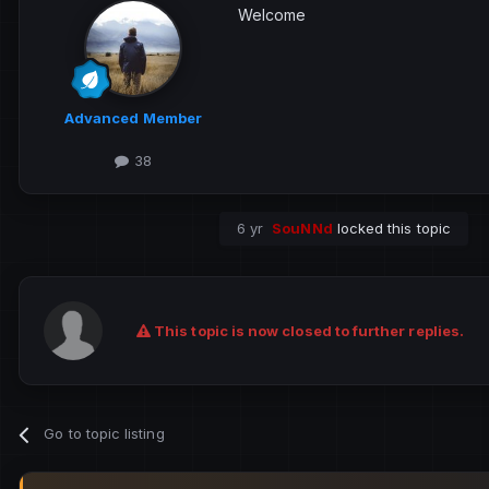
Welcome
Advanced Member
38
6 yr
SouNNd
locked this topic
This topic is now closed to further replies.
Go to topic listing