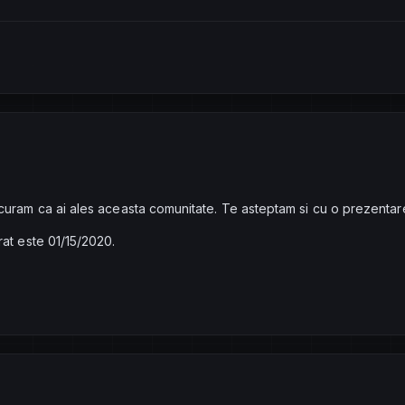
curam ca ai ales aceasta comunitate. Te asteptam si cu o prezentar
rat este 01/15/2020.