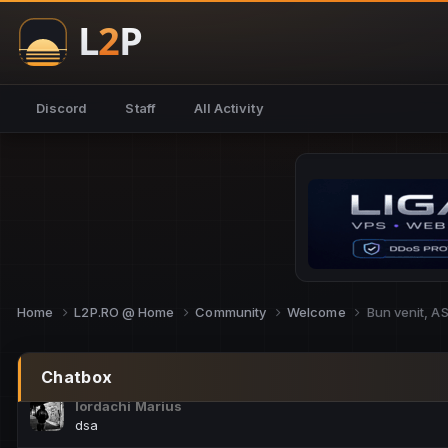
NoCheats@Fake
salut fra
SouNNd
Discord
Staff
All Activity
buna all
Cam Mèo
hi
Script Gold
Niata mai e careva pe aici???
Script Gold
@SG_rollercaster
Home
L2P.RO @ Home
Community
Welcome
Bun venit, 
M.Ionel
este
Chatbox
Iordachi Marius
dsa