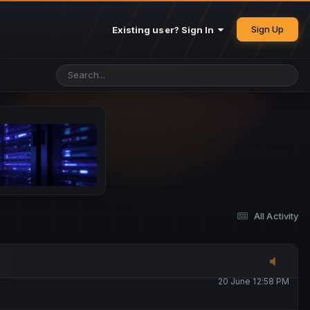
25 May 4:49 PM
Sign Up
Existing user? Sign In
26 May 4:47 PM
10 June 1:14 AM
13 June 5:16 PM
13 June 5:17 PM
All Activity
20 June 12:47 AM
20 June 12:58 PM