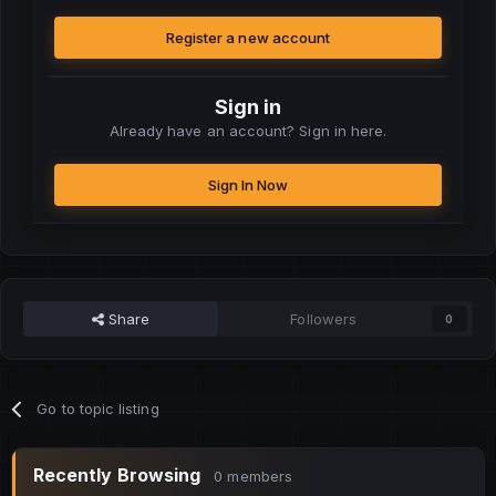
Register a new account
Sign in
Already have an account? Sign in here.
Sign In Now
Share
Followers
0
Go to topic listing
Recently Browsing
0 members