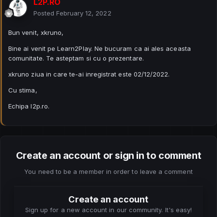
L2P.RO
Posted
February 12, 2022
Bun venit, xkruno,
Bine ai venit pe Learn2Play. Ne bucuram ca ai ales aceasta
comunitate. Te asteptam si cu o prezentare.
xkruno ziua in care te-ai inregistrat este 02/12/2022.
Cu stima,
Echipa l2p.ro.
Create an account or sign in to comment
You need to be a member in order to leave a comment
Create an account
Sign up for a new account in our community. It's easy!