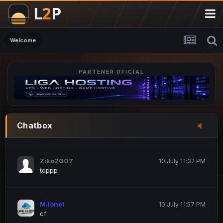
M.Ionel
20 June 12:47 AM
este
Welcome
PARTENER OFICIAL
Iordachi Marius
20 June 12:58 PM
dsa
Drogo Germany
10 July 7:33 PM
Chatbox
hi
Ziko2007
10 July 11:32 PM
toppp
M.Ionel
10 July 11:57 PM
cf