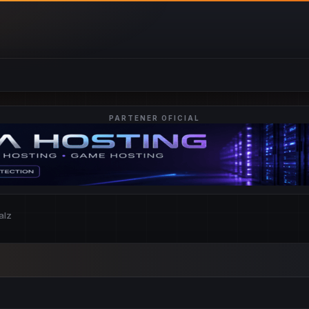
PARTENER OFICIAL
alz