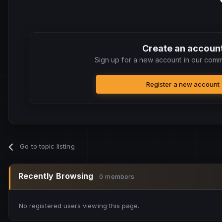
Create an accoun
Sign up for a new account in our commu
Register a new account
Go to topic listing
Recently Browsing
0 members
No registered users viewing this page.