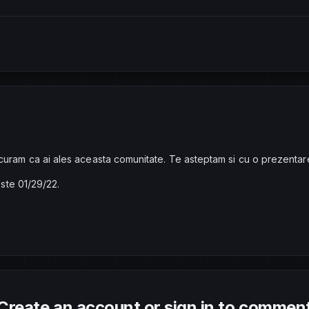
curam ca ai ales aceasta comunitate. Te asteptam si cu o prezentar
este 01/29/22.
Create an account or sign in to commen