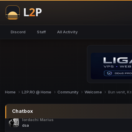
NoCheats@Fake
salut fra
SouNNd
Discord
Staff
All Activity
buna all
Cam Mèo
hi
Script Gold
Niata mai e careva pe aici???
Script Gold
@SG_rollercaster
Home
L2P.RO @ Home
Community
Welcome
Bun venit, Kr
M.Ionel
este
Chatbox
Iordachi Marius
dsa