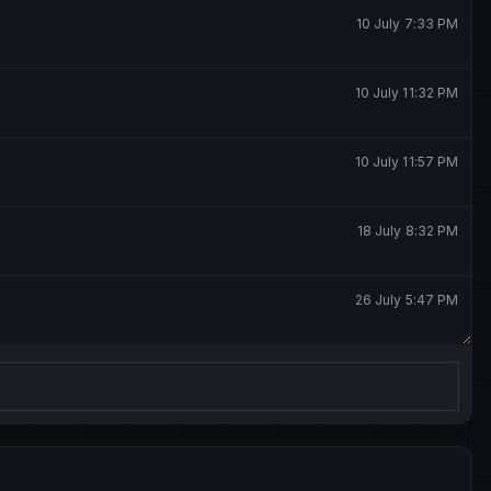
10 July 7:33 PM
10 July 11:32 PM
10 July 11:57 PM
18 July 8:32 PM
26 July 5:47 PM