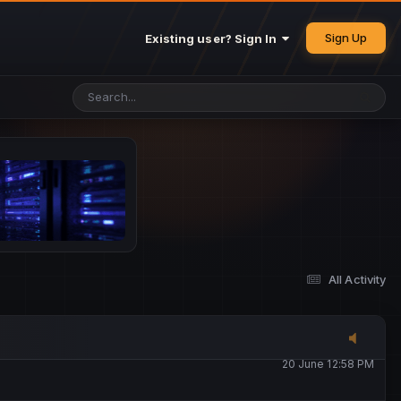
25 May 4:49 PM
Sign Up
Existing user? Sign In
26 May 4:47 PM
10 June 1:14 AM
13 June 5:16 PM
13 June 5:17 PM
All Activity
20 June 12:47 AM
20 June 12:58 PM