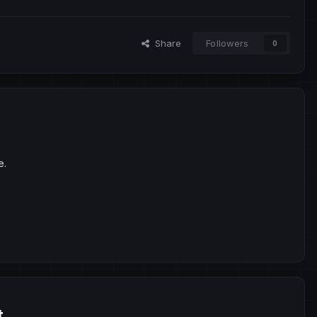
Share
Followers
0
e.
t