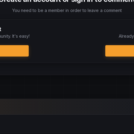
You need to be a member in order to leave a comment
t
nity. It's easy!
Already