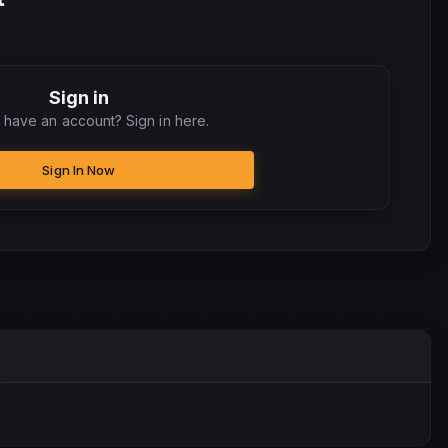
Sign in
 have an account? Sign in here.
Sign In Now