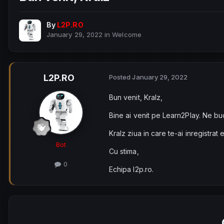
By
L2P.RO
January 29, 2022
in
Welcome
L2P.RO
Posted
January 29, 2022
Bun venit, Kralz,
Bine ai venit pe Learn2Play. Ne bu
Kralz ziua in care te-ai inregistrat 
Bot
Cu stima,
0
Echipa l2p.ro.