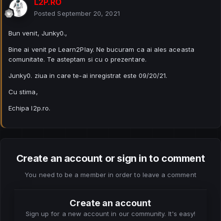
L2P.RO
Posted
September 20, 2021
Bun venit, Junky0.,
Bine ai venit pe Learn2Play. Ne bucuram ca ai ales aceasta
comunitate. Te asteptam si cu o prezentare.
Junky0. ziua in care te-ai inregistrat este 09/20/21.
Cu stima,
Echipa l2p.ro.
Create an account or sign in to comment
You need to be a member in order to leave a comment
Create an account
Sign up for a new account in our community. It's easy!