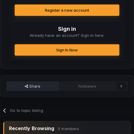
Register a new account
Sign in
Already have an account? Sign in here.
Sign In Now
Share
Followers
0
Go to topic listing
Recently Browsing
0 members