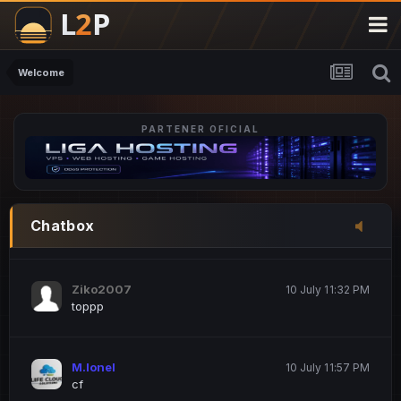
M.Ionel
20 June 12:47 AM
este
Welcome
PARTENER OFICIAL
Iordachi Marius
20 June 12:58 PM
dsa
Drogo Germany
10 July 7:33 PM
Chatbox
hi
Ziko2007
10 July 11:32 PM
toppp
M.Ionel
10 July 11:57 PM
cf