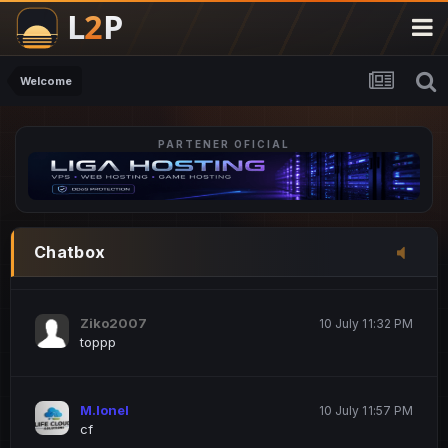
M.Ionel
20 June 12:47 AM
este
Welcome
PARTENER OFICIAL
Iordachi Marius
20 June 12:58 PM
dsa
Drogo Germany
10 July 7:33 PM
Chatbox
hi
Ziko2007
10 July 11:32 PM
toppp
M.Ionel
10 July 11:57 PM
cf