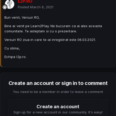
L2P.RO
Posted
March 6, 2021
Bun venit, Versuri RO,
Bine ai venit pe Learn2Play. Ne bucuram ca ai ales aceasta
comunitate. Te asteptam si cu o prezentare.
Versuri RO ziua in care te-ai inregistrat este 06.03.2021.
Cu stima,
Echipa l2p.ro.
Create an account or sign in to comment
You need to be a member in order to leave a comment
Create an account
Sign up for a new account in our community. It's easy!