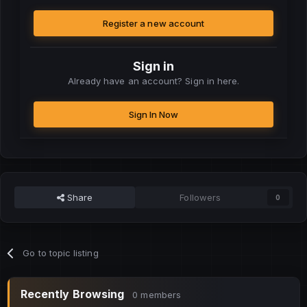
Register a new account
Sign in
Already have an account? Sign in here.
Sign In Now
Share
Followers
0
Go to topic listing
Recently Browsing
0 members