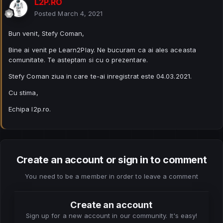
L2P.RO
Posted
March 4, 2021
Bun venit, Stefy Coman,
Bine ai venit pe Learn2Play. Ne bucuram ca ai ales aceasta
comunitate. Te asteptam si cu o prezentare.
Stefy Coman ziua in care te-ai inregistrat este 04.03.2021.
Cu stima,
Echipa l2p.ro.
Create an account or sign in to comment
You need to be a member in order to leave a comment
Create an account
Sign up for a new account in our community. It's easy!