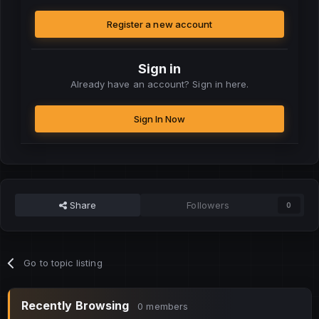
Register a new account
Sign in
Already have an account? Sign in here.
Sign In Now
Share
Followers
0
Go to topic listing
Recently Browsing
0 members