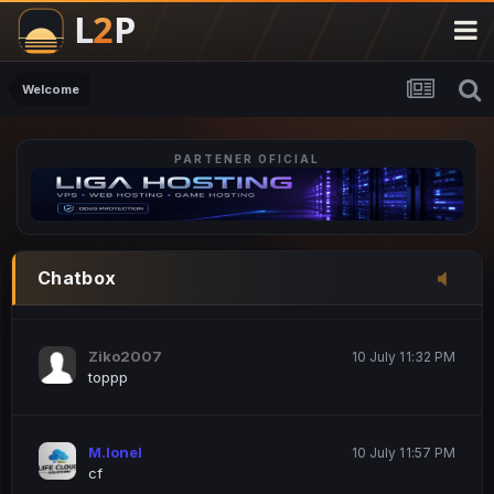
M.Ionel
20 June 12:47 AM
este
Welcome
PARTENER OFICIAL
Iordachi Marius
20 June 12:58 PM
dsa
Drogo Germany
10 July 7:33 PM
Chatbox
hi
Ziko2007
10 July 11:32 PM
toppp
M.Ionel
10 July 11:57 PM
cf