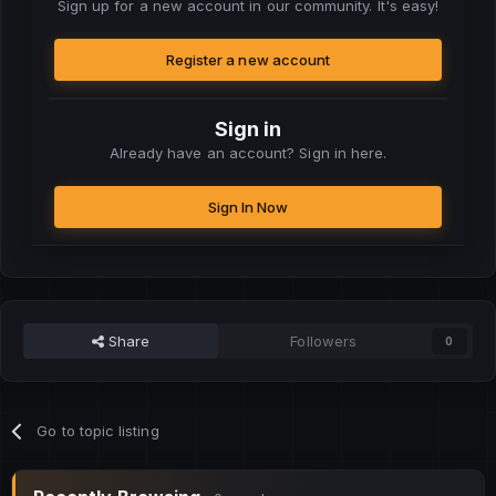
Sign up for a new account in our community. It's easy!
Register a new account
Sign in
Already have an account? Sign in here.
Sign In Now
Share
Followers
0
Go to topic listing