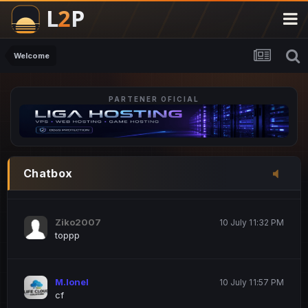
M.Ionel
20 June 12:47 AM
este
Welcome
PARTENER OFICIAL
Iordachi Marius
20 June 12:58 PM
dsa
Drogo Germany
10 July 7:33 PM
Chatbox
hi
Ziko2007
10 July 11:32 PM
toppp
M.Ionel
10 July 11:57 PM
cf