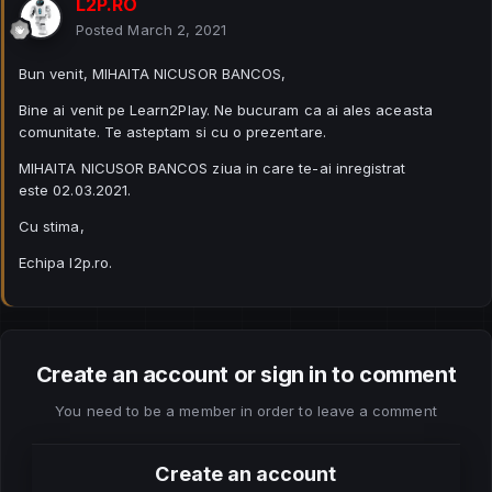
L2P.RO
Posted
March 2, 2021
Bun venit, MIHAITA NICUSOR BANCOS,
Bine ai venit pe Learn2Play. Ne bucuram ca ai ales aceasta
comunitate. Te asteptam si cu o prezentare.
MIHAITA NICUSOR BANCOS ziua in care te-ai inregistrat
este 02.03.2021.
Cu stima,
Echipa l2p.ro.
Create an account or sign in to comment
You need to be a member in order to leave a comment
Create an account