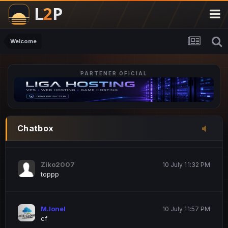
M.Ionel
20 June 12:47 AM
este
Welcome
PARTENER OFICIAL
Iordachi Marius
20 June 12:58 PM
dsa
Drogo Germany
10 July 7:33 PM
Chatbox
hi
Ziko2007
10 July 11:32 PM
toppp
M.Ionel
10 July 11:57 PM
cf