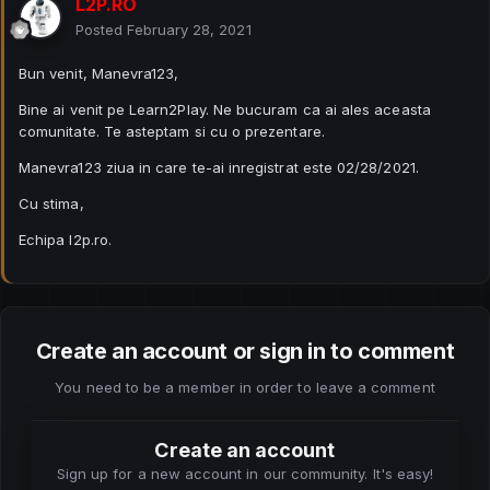
L2P.RO
Posted
February 28, 2021
Bun venit, Manevra123,
Bine ai venit pe Learn2Play. Ne bucuram ca ai ales aceasta
comunitate. Te asteptam si cu o prezentare.
Manevra123 ziua in care te-ai inregistrat este 02/28/2021.
Cu stima,
Echipa l2p.ro.
Create an account or sign in to comment
You need to be a member in order to leave a comment
Create an account
Sign up for a new account in our community. It's easy!