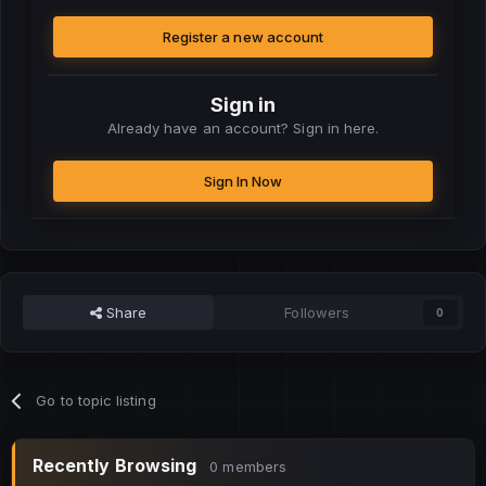
Register a new account
Sign in
Already have an account? Sign in here.
Sign In Now
Share
Followers
0
Go to topic listing
Recently Browsing
0 members