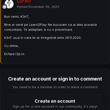
L2P.RO
Posted
November 26, 2020
Bun venit, K3nT,
Bine ai venit pe Learn2Play. Ne bucuram ca ai ales aceasta
comunitate. Te asteptam si cu o prezentare.
K3nT ziua in care te-ai inregistrat este 26.11.2020.
Cu stima,
Echipa l2p.ro.
Create an account or sign in to comment
You need to be a member in order to leave a comment
Create an account
Sign up for a new account in our community. It's easy!