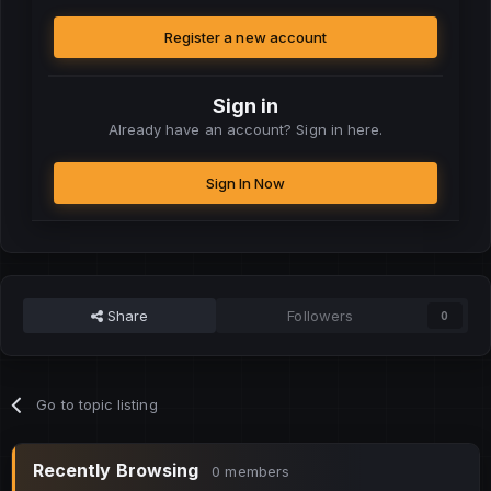
Register a new account
Sign in
Already have an account? Sign in here.
Sign In Now
Share
Followers
0
Go to topic listing
Recently Browsing
0 members