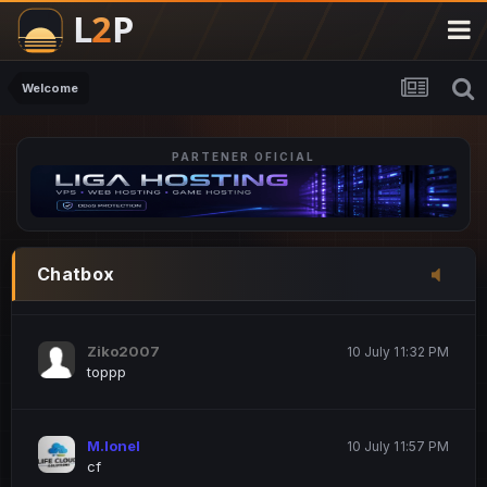
M.Ionel
20 June 12:47 AM
este
Welcome
PARTENER OFICIAL
Iordachi Marius
20 June 12:58 PM
dsa
Drogo Germany
10 July 7:33 PM
Chatbox
hi
Ziko2007
10 July 11:32 PM
toppp
M.Ionel
10 July 11:57 PM
cf