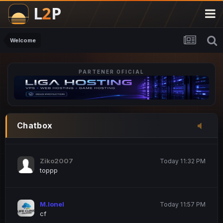
M.Ionel
20 June 12:47 AM
este
Welcome
PARTENER OFICIAL
Iordachi Marius
20 June 12:58 PM
dsa
Drogo Germany
Today 7:33 PM
Chatbox
hi
Ziko2007
Today 11:32 PM
toppp
M.Ionel
Today 11:57 PM
cf