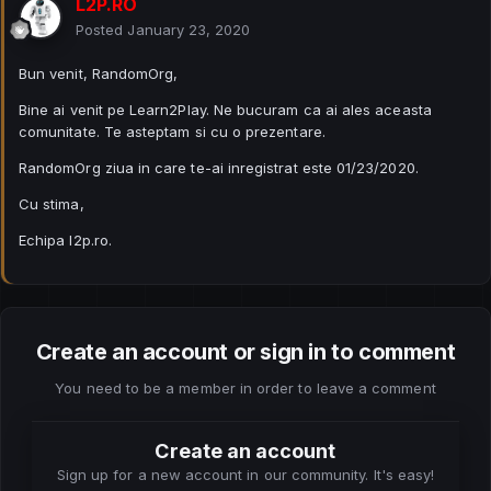
L2P.RO
Posted
January 23, 2020
Bun venit, RandomOrg,
Bine ai venit pe Learn2Play. Ne bucuram ca ai ales aceasta
comunitate. Te asteptam si cu o prezentare.
RandomOrg ziua in care te-ai inregistrat este 01/23/2020.
Cu stima,
Echipa l2p.ro.
Create an account or sign in to comment
You need to be a member in order to leave a comment
Create an account
Sign up for a new account in our community. It's easy!