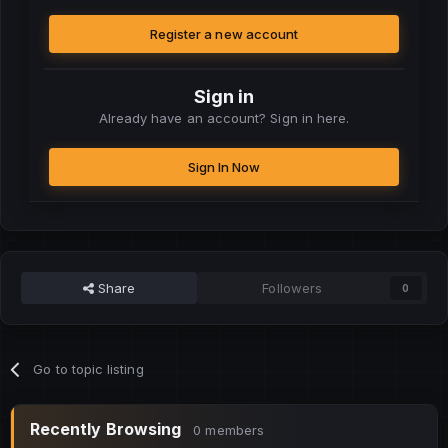
Register a new account
Sign in
Already have an account? Sign in here.
Sign In Now
Share
Followers
0
Go to topic listing
Recently Browsing
0 members