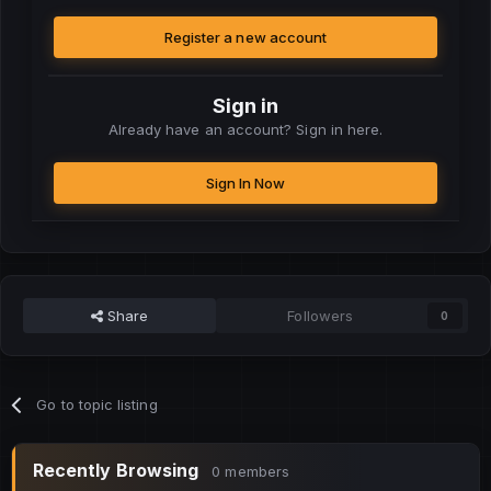
Register a new account
Sign in
Already have an account? Sign in here.
Sign In Now
Share
Followers
0
Go to topic listing
Recently Browsing
0 members