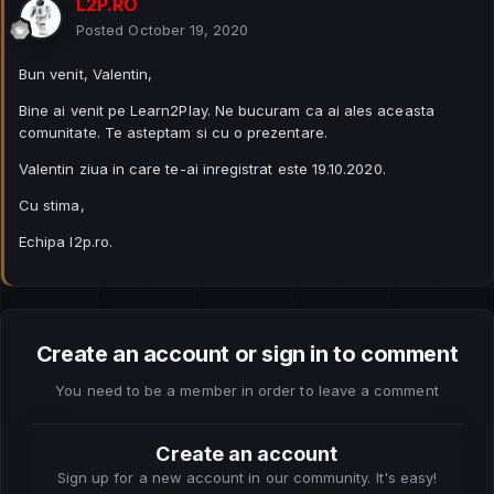
L2P.RO
Posted
October 19, 2020
Bun venit, Valentin,
Bine ai venit pe Learn2Play. Ne bucuram ca ai ales aceasta
comunitate. Te asteptam si cu o prezentare.
Valentin ziua in care te-ai inregistrat este 19.10.2020.
Cu stima,
Echipa l2p.ro.
Create an account or sign in to comment
You need to be a member in order to leave a comment
Create an account
Sign up for a new account in our community. It's easy!