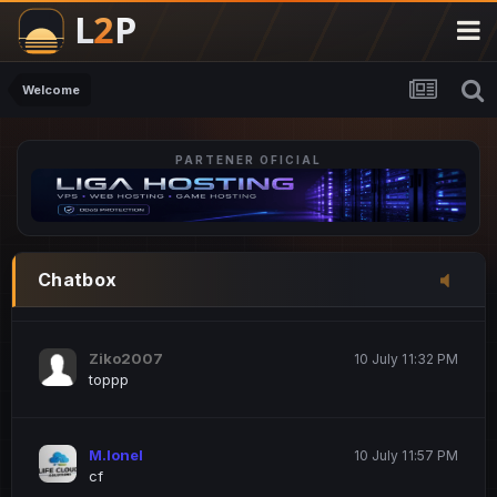
M.Ionel
20 June 12:47 AM
este
Welcome
PARTENER OFICIAL
Iordachi Marius
20 June 12:58 PM
dsa
Drogo Germany
10 July 7:33 PM
Chatbox
hi
Ziko2007
10 July 11:32 PM
toppp
M.Ionel
10 July 11:57 PM
cf