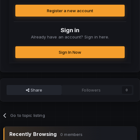
Register a new account
Sign in
Already have an account? Sign in here.
Sign In Now
Share
Followers
0
Go to topic listing
Recently Browsing
0 members