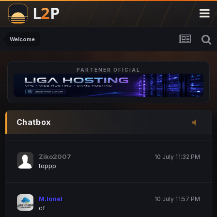
M.Ionel
20 June 12:47 AM
este
Welcome
PARTENER OFICIAL
Iordachi Marius
20 June 12:58 PM
dsa
Drogo Germany
10 July 7:33 PM
Chatbox
hi
Ziko2007
10 July 11:32 PM
toppp
M.Ionel
10 July 11:57 PM
cf