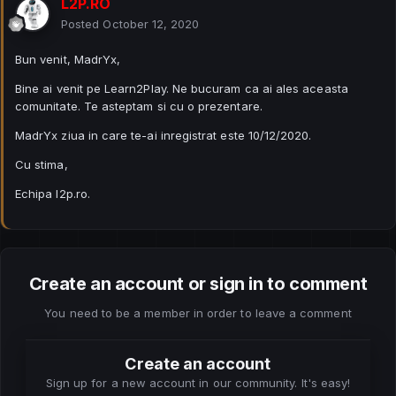
L2P.RO
Posted
October 12, 2020
Bun venit, MadrYx,
Bine ai venit pe Learn2Play. Ne bucuram ca ai ales aceasta
comunitate. Te asteptam si cu o prezentare.
MadrYx ziua in care te-ai inregistrat este 10/12/2020.
Cu stima,
Echipa l2p.ro.
Create an account or sign in to comment
You need to be a member in order to leave a comment
Create an account
Sign up for a new account in our community. It's easy!