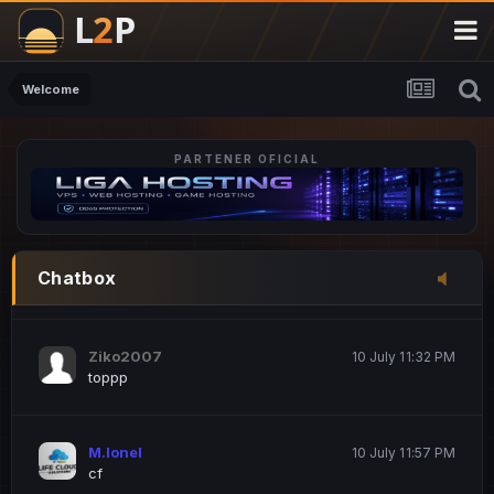
M.Ionel
20 June 12:47 AM
este
Welcome
PARTENER OFICIAL
Iordachi Marius
20 June 12:58 PM
dsa
Drogo Germany
10 July 7:33 PM
Chatbox
hi
Ziko2007
10 July 11:32 PM
toppp
M.Ionel
10 July 11:57 PM
cf