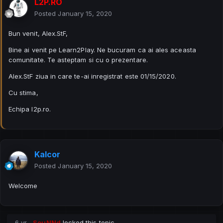
L2P.RO
Posted
January 15, 2020
Bun venit, Alex.StF,
Bine ai venit pe Learn2Play. Ne bucuram ca ai ales aceasta
comunitate. Te asteptam si cu o prezentare.
Alex.StF ziua in care te-ai inregistrat este 01/15/2020.
Cu stima,
Echipa l2p.ro.
Kalcor
Posted
January 15, 2020
Welcome
6 yr
SouNNd
locked this topic