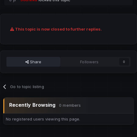
This topic is now closed to further replies.
Share
Followers
0
Go to topic listing
Recently Browsing
0 members
No registered users viewing this page.