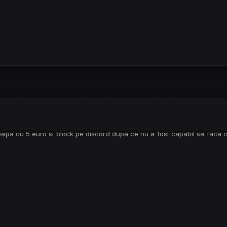
teapa cu 5 euro si block pe discord dupa ce nu a fost capabil sa faca 