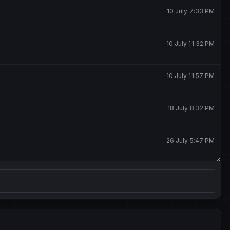
10 July 7:33 PM
10 July 11:32 PM
10 July 11:57 PM
18 July 8:32 PM
26 July 5:47 PM