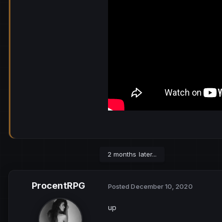
2 months later...
ProcentRPG
Posted
December 10, 2020
up