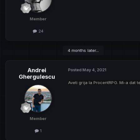
Member
24
4 months later...
Andrei
Posted
May 4, 2021
Ghergulescu
Aveti grija la ProcentRPG. Mi-a dat 
Member
1