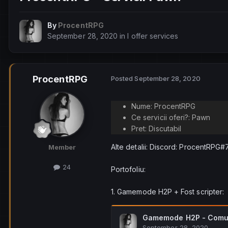
By
ProcentRPG
September 28, 2020
in
I offer services
ProcentRPG
Posted
September 28, 2020
Nume: ProcentRPG
Ce servicii oferi?: Pawn
Pret: Discutabil
Alte detalii: Discord: ProcentRPG
Member
24
Portofoliu:
1. Gamemode H2P + Fost scripter