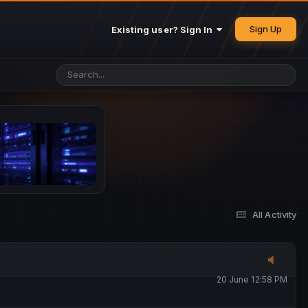
25 May 4:49 PM
Sign Up
Existing user? Sign In
26 May 4:47 PM
10 June 1:14 AM
13 June 5:16 PM
13 June 5:17 PM
All Activity
20 June 12:47 AM
20 June 12:58 PM