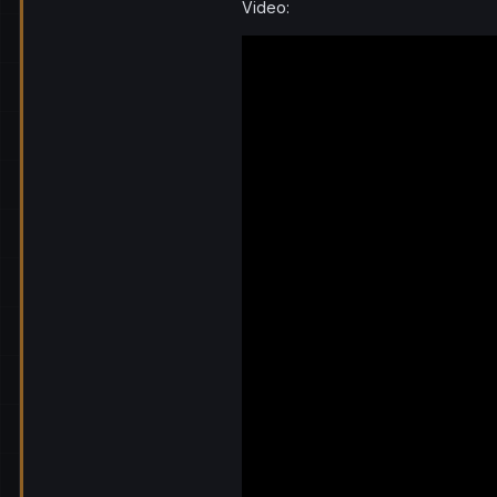
Video: