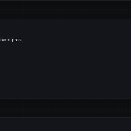
foarte prost