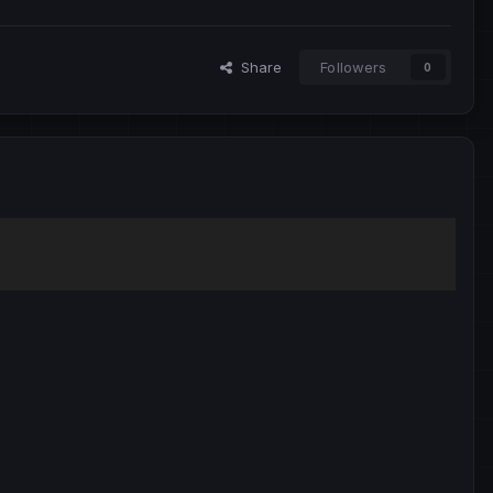
Share
Followers
0