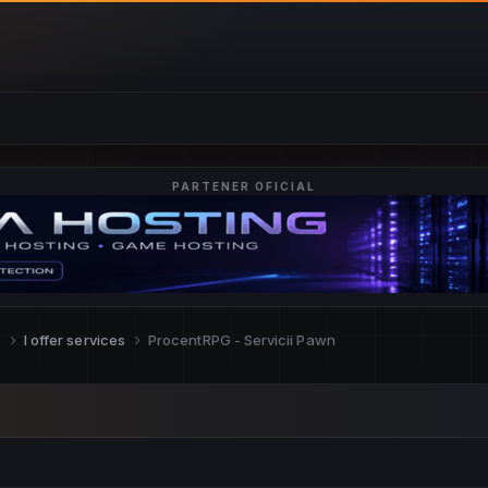
PARTENER OFICIAL
s
I offer services
ProcentRPG - Servicii Pawn