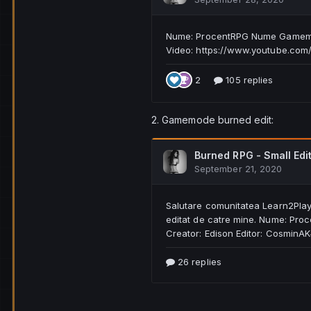
2. Gamemode burned edit: