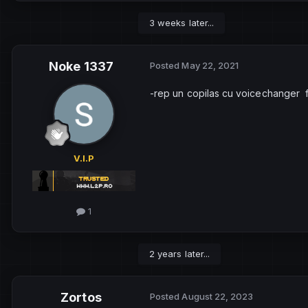
3 weeks later...
Noke 1337
Posted
May 22, 2021
-rep un copilas cu voicechanger 
V.I.P
1
2 years later...
Zortos
Posted
August 22, 2023