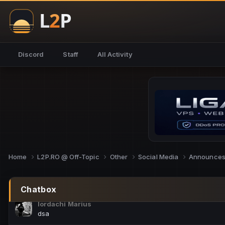
NoCheats@Fake
salut fra
SouNNd
Discord
Staff
All Activity
buna all
Cam Mèo
hi
Script Gold
Niata mai e careva pe aici???
Script Gold
@SG_rollercaster
Home
L2P.RO @ Off-Topic
Other
Social Media
Announce
M.Ionel
este
Chatbox
Iordachi Marius
dsa