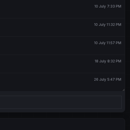
10 July 7:33 PM
10 July 11:32 PM
10 July 11:57 PM
18 July 8:32 PM
26 July 5:47 PM