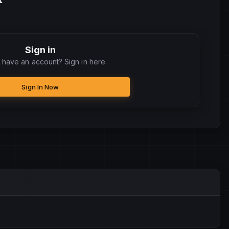
Sign in
 have an account? Sign in here.
Sign In Now