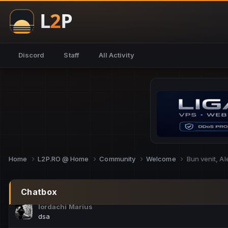
NoCheats@Fake
salut fra
SouNNd
Discord
Staff
All Activity
buna all
Cam Mèo
hi
Script Gold
Niata mai e careva pe aici???
Script Gold
@SG_rollercaster
Home
L2P.RO @ Home
Community
Welcome
Bun venit, A
M.Ionel
este
Chatbox
Iordachi Marius
dsa