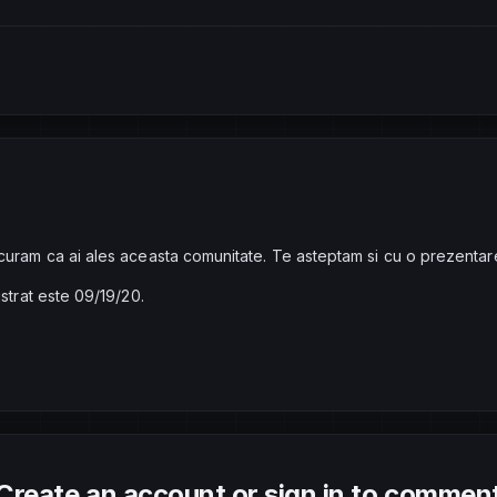
curam ca ai ales aceasta comunitate. Te asteptam si cu o prezentar
istrat este 09/19/20.
Create an account or sign in to commen