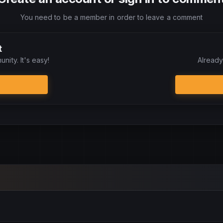
You need to be a member in order to leave a comment
t
nity. It's easy!
Already