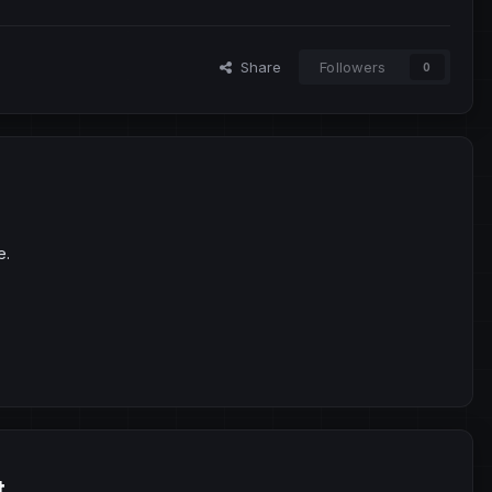
Share
Followers
0
e.
t