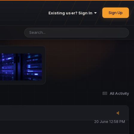
25 May 4:49 PM
Sign Up
Existing user? Sign In
26 May 4:47 PM
10 June 1:14 AM
13 June 5:16 PM
13 June 5:17 PM
All Activity
20 June 12:47 AM
20 June 12:58 PM