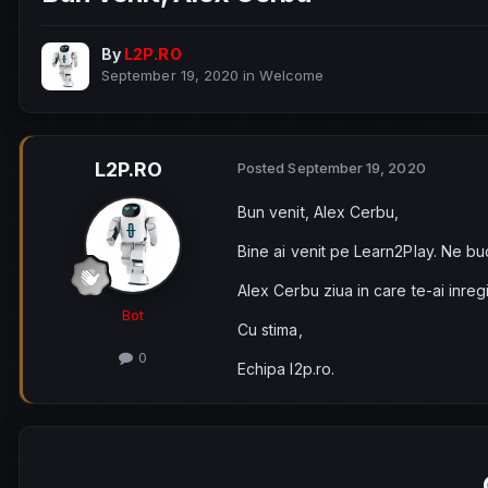
By
L2P.RO
September 19, 2020
in
Welcome
L2P.RO
Posted
September 19, 2020
Bun venit, Alex Cerbu,
Bine ai venit pe Learn2Play. Ne bu
Alex Cerbu ziua in care te-ai inreg
Bot
Cu stima,
0
Echipa l2p.ro.