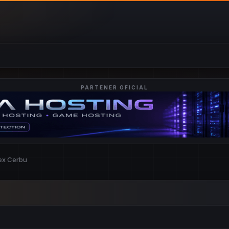
PARTENER OFICIAL
lex Cerbu