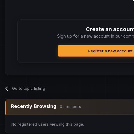
Create an accoun
Sign up for a new account in our commu
Register a new account
Go to topic listing
Recently Browsing
0 members
No registered users viewing this page.