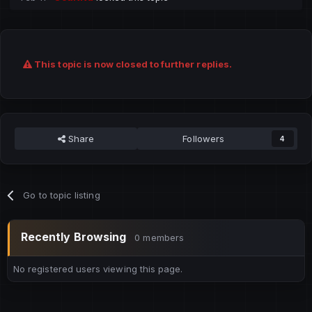
This topic is now closed to further replies.
Share
Followers
4
Go to topic listing
Recently Browsing
0 members
No registered users viewing this page.