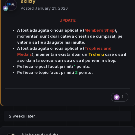
skillzy
Posted
January 21, 2020
UPDATE
A fost adaugata o noua aplicatie (
Members Shop
),
momentan sunt doar cateva chestii de cumparat, pe
viitor o sa fie adaugate mai multe.
A fost adaugata o noua aplicatie (
Trophies and
Medals
), momentan exista doar un
Troferu
care o sa il
acordam la concursuri sau o sa il punem in shop.
Pe fiecare post facut primiti
1
points.
Pe fiecare topic facut primiti
2
points.
1
2 weeks later...