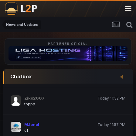
M.Ionel
20 June 12:47 AM
este
News and Updates
PARTENER OFICIAL
Iordachi Marius
20 June 12:58 PM
dsa
Drogo Germany
Today 7:33 PM
Chatbox
hi
Ziko2007
Today 11:32 PM
toppp
M.Ionel
Today 11:57 PM
cf