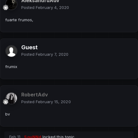
AleksandruAdv
Posted
February 4, 2020
fuarte frumos,
Guest
Posted
February 7, 2020
frumix
RobertAdv
Posted
February 15, 2020
bv
Feb 11
SouNNd
locked this topic