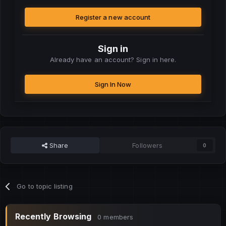
Register a new account
Sign in
Already have an account? Sign in here.
Sign In Now
Share
Followers
0
Go to topic listing
Recently Browsing
0 members