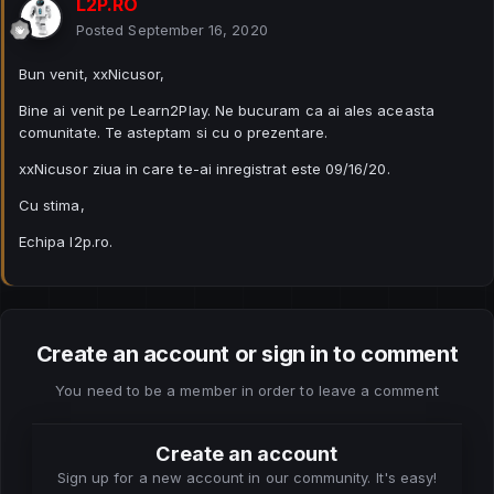
L2P.RO
Posted
September 16, 2020
Bun venit, xxNicusor,
Bine ai venit pe Learn2Play. Ne bucuram ca ai ales aceasta
comunitate. Te asteptam si cu o prezentare.
xxNicusor ziua in care te-ai inregistrat este 09/16/20.
Cu stima,
Echipa l2p.ro.
Create an account or sign in to comment
You need to be a member in order to leave a comment
Create an account
Sign up for a new account in our community. It's easy!