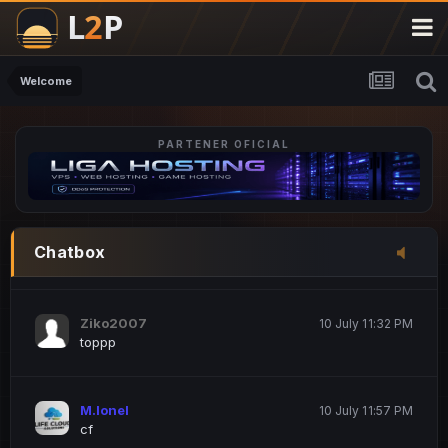
M.Ionel
20 June 12:47 AM
este
Welcome
PARTENER OFICIAL
Iordachi Marius
20 June 12:58 PM
dsa
Drogo Germany
10 July 7:33 PM
Chatbox
hi
Ziko2007
10 July 11:32 PM
toppp
M.Ionel
10 July 11:57 PM
cf