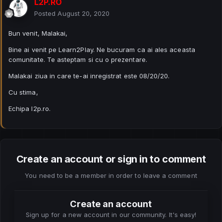
L2P.RO
Posted
August 20, 2020
Bun venit, Malakai,
Bine ai venit pe Learn2Play. Ne bucuram ca ai ales aceasta
comunitate. Te asteptam si cu o prezentare.
Malakai ziua in care te-ai inregistrat este 08/20/20.
Cu stima,
Echipa l2p.ro.
Create an account or sign in to comment
You need to be a member in order to leave a comment
Create an account
Sign up for a new account in our community. It's easy!