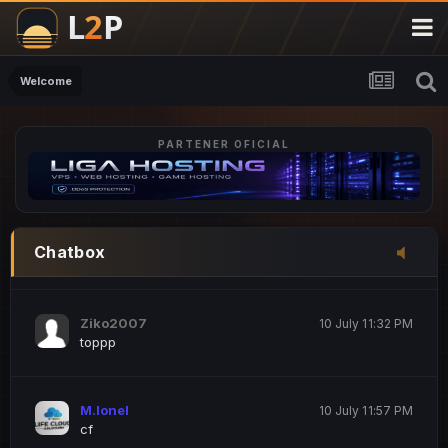
M.Ionel
20 June 12:47 AM
este
Welcome
PARTENER OFICIAL
Iordachi Marius
20 June 12:58 PM
dsa
Drogo Germany
10 July 7:33 PM
Chatbox
hi
Ziko2007
10 July 11:32 PM
toppp
M.Ionel
10 July 11:57 PM
cf