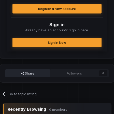
Register a new account
Sign in
Already have an account? Sign in here.
Sign In Now
Share
Followers
0
Go to topic listing
Recently Browsing
0 members