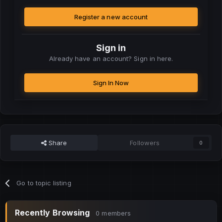
Register a new account
Sign in
Already have an account? Sign in here.
Sign In Now
Share
Followers
0
Go to topic listing
Recently Browsing
0 members