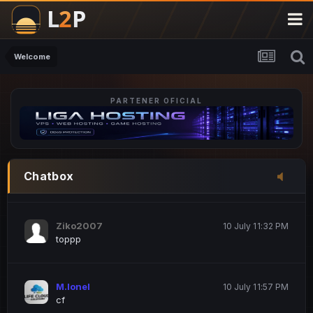
M.Ionel
20 June 12:47 AM
este
Welcome
PARTENER OFICIAL
Iordachi Marius
20 June 12:58 PM
dsa
Drogo Germany
10 July 7:33 PM
Chatbox
hi
Ziko2007
10 July 11:32 PM
toppp
M.Ionel
10 July 11:57 PM
cf