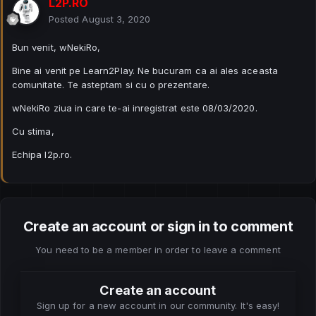
L2P.RO
Posted
August 3, 2020
Bun venit, wNekiRo,
Bine ai venit pe Learn2Play. Ne bucuram ca ai ales aceasta
comunitate. Te asteptam si cu o prezentare.
wNekiRo ziua in care te-ai inregistrat este 08/03/2020.
Cu stima,
Echipa l2p.ro.
Create an account or sign in to comment
You need to be a member in order to leave a comment
Create an account
Sign up for a new account in our community. It's easy!