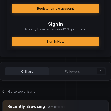
Register a new account
Sign in
Already have an account? Sign in here.
Sign In Now
Share
Followers
0
Go to topic listing
Recently Browsing
0 members