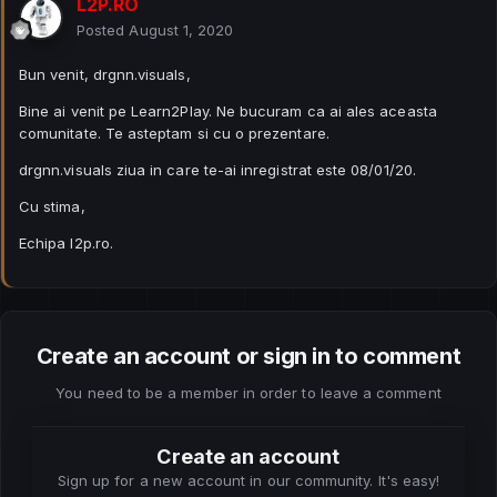
L2P.RO
Posted
August 1, 2020
Bun venit, drgnn.visuals,
Bine ai venit pe Learn2Play. Ne bucuram ca ai ales aceasta
comunitate. Te asteptam si cu o prezentare.
drgnn.visuals ziua in care te-ai inregistrat este 08/01/20.
Cu stima,
Echipa l2p.ro.
Create an account or sign in to comment
You need to be a member in order to leave a comment
Create an account
Sign up for a new account in our community. It's easy!