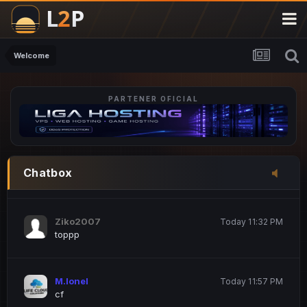
M.Ionel
20 June 12:47 AM
este
Welcome
PARTENER OFICIAL
Iordachi Marius
20 June 12:58 PM
dsa
Drogo Germany
Today 7:33 PM
Chatbox
hi
Ziko2007
Today 11:32 PM
toppp
M.Ionel
Today 11:57 PM
cf