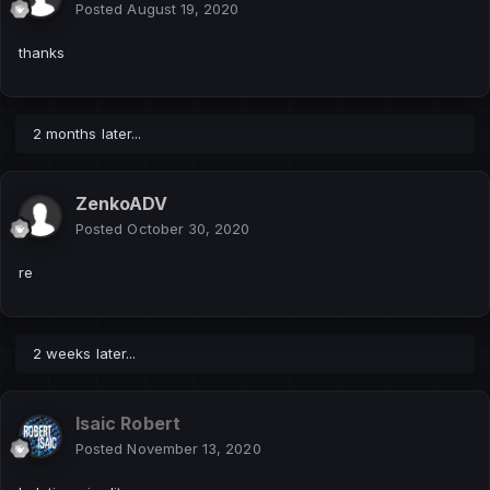
Posted
August 19, 2020
thanks
2 months later...
ZenkoADV
Posted
October 30, 2020
re
2 weeks later...
Isaic Robert
Posted
November 13, 2020