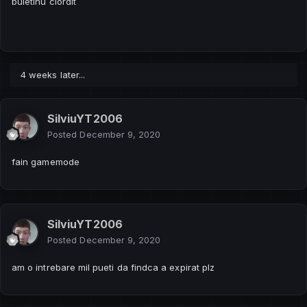
buletinu ciordit
4 weeks later...
SilviuYT2006
Posted
December 9, 2020
fain gamemode
SilviuYT2006
Posted
December 9, 2020
am o intrebare mil pueti da findca a expirat plz