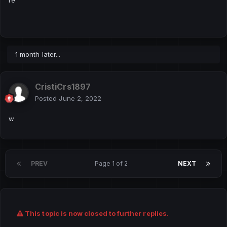
1 month later...
CristiCrs1897
Posted
June 2, 2022
w
PREV
Page 1 of 2
NEXT
This topic is now closed to further replies.