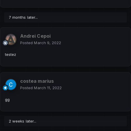
7 months later...
Andrei Cepoi
Posted
March 9, 2022
testez
costea marius
Posted
March 11, 2022
gg
2 weeks later...