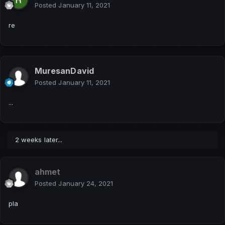
Posted
January 11, 2021
re
MuresanDavid
Posted
January 11, 2021
...
2 weeks later...
ahmet
Posted
January 24, 2021
pla