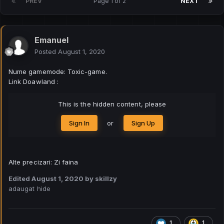
PREV
Page 1 of 2
NEXT
Emanuel
Posted
August 1, 2020
Nume gamemode: Toxic-game.
Link Doawland :
This is the hidden content, please
Sign In
or
Sign Up
Alte precizari: Zi faina
Edited
August 1, 2020
by skillzy
adaugat hide
1
1