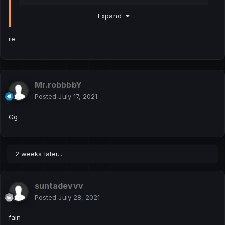
Expand
Alte precizari: Zi faina
re
Mr.robbbbY
Posted
July 17, 2021
Gg
2 weeks later...
suntadevvv
Posted
July 28, 2021
fain