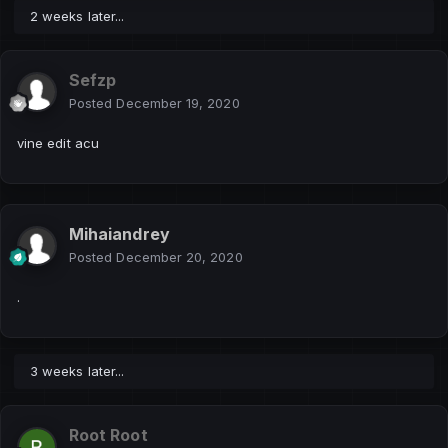
2 weeks later...
Sefzp
Posted
December 19, 2020
vine edit acu
Mihaiandrey
Posted
December 20, 2020
.
3 weeks later...
Root Root