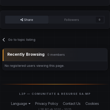
Share
Followers
0
Go to topic listing
Recently Browsing
0 members
No registered users viewing this page.
Language
Privacy Policy
Contact Us
Cookies
L2P.RO @ 2020 - 2025