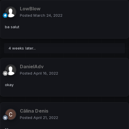
LowBlow
Posted
March 24, 2022
ba salut
4 weeks later...
DanielAdv
Posted
April 16, 2022
okay
Călina Denis
Posted
April 21, 2022
re