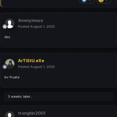
Anonymous
Posted
August 1, 2020
dss
ArTiStU.eXe
Posted
August 1, 2020
bv fruate
3 weeks later...
trungtin2001