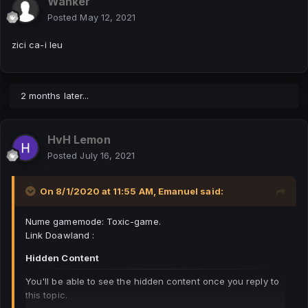
Wanker
Posted
May 12, 2021
zici ca-i leu
2 months later...
HvH Lemon
Posted
July 16, 2021
On 8/1/2020 at 11:55 AM,
Emanuel
said:
Nume gamemode: Toxic-game.
Link Doawland :
Hidden Content
You'll be able to see the hidden content once you reply to
this topic.