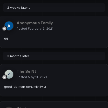
2 weeks later...
Anonymous Family
Posted
February 2, 2021
gg
3 months later...
The SeiNt
Posted
May 11, 2021
good job man contimiv liv u