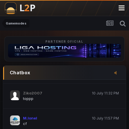
M.Ionel
20 June 12:47 AM
este
Gamemodes
PARTENER OFICIAL
Iordachi Marius
20 June 12:58 PM
dsa
Drogo Germany
10 July 7:33 PM
Chatbox
hi
Ziko2007
10 July 11:32 PM
toppp
M.Ionel
10 July 11:57 PM
cf