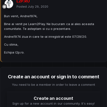
L2P.RO
Posted
July 29, 2020
Bun venit, Andrei1974,
Bine ai venit pe Learn2Play. Ne bucuram ca ai ales aceasta
comunitate. Te asteptam si cu o prezentare.
Andrei1974 ziua in care te-ai inregistrat este 07/29/20.
Cu stima,
Echipa l2p.ro.
Create an account or sign in to comment
You need to be a member in order to leave a comment
Create an account
Sign up for a new account in our community. It's easy!