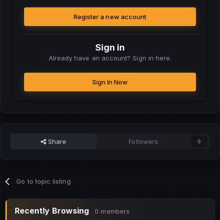
Register a new account
Sign in
Already have an account? Sign in here.
Sign In Now
Share
Followers
0
Go to topic listing
Recently Browsing
0 members