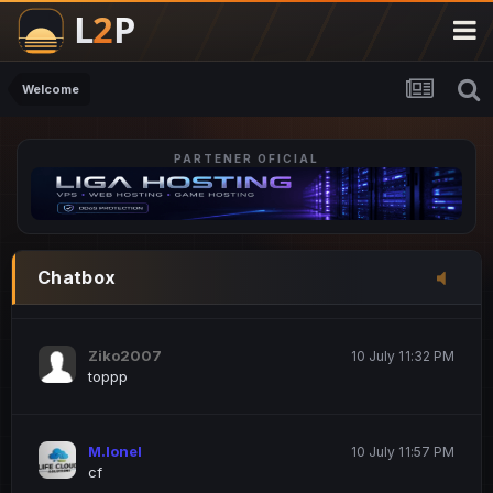
M.Ionel
20 June 12:47 AM
este
Welcome
PARTENER OFICIAL
Iordachi Marius
20 June 12:58 PM
dsa
Drogo Germany
10 July 7:33 PM
Chatbox
hi
Ziko2007
10 July 11:32 PM
toppp
M.Ionel
10 July 11:57 PM
cf