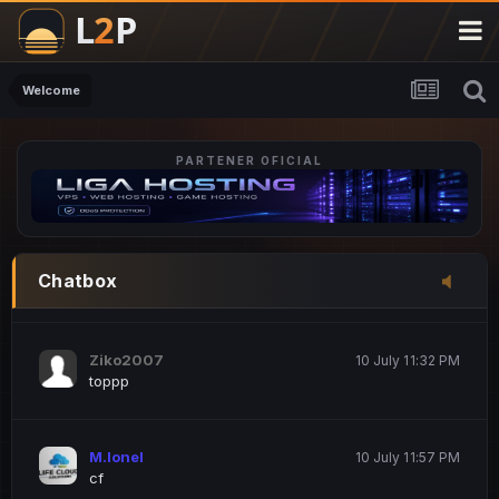
M.Ionel
20 June 12:47 AM
este
Welcome
PARTENER OFICIAL
Iordachi Marius
20 June 12:58 PM
dsa
Drogo Germany
10 July 7:33 PM
Chatbox
hi
Ziko2007
10 July 11:32 PM
toppp
M.Ionel
10 July 11:57 PM
cf