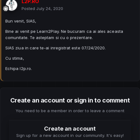
L2P.RO
Posted
July 24, 2020
Bun venit, SIAS,
Bine ai venit pe Learn2Play. Ne bucuram ca ai ales aceasta
comunitate. Te asteptam si cu o prezentare.
SIAS ziua in care te-ai inregistrat este 07/24/2020.
Cu stima,
Echipa l2p.ro.
Create an account or sign in to comment
You need to be a member in order to leave a comment
Create an account
Sign up for a new account in our community. It's easy!