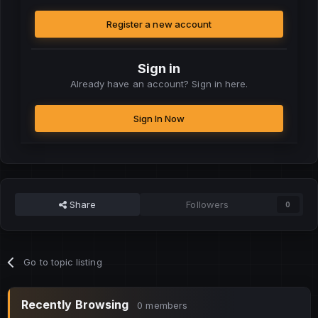
Register a new account
Sign in
Already have an account? Sign in here.
Sign In Now
Share
Followers
0
Go to topic listing
Recently Browsing
0 members