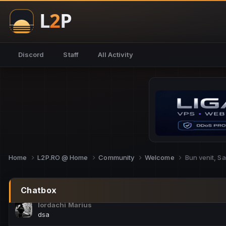
NoCheats@Fake
salut fra
SouNNd
Discord
Staff
All Activity
buna all
Cam Mèo
hi
Script Gold
Niata mai e careva pe aici???
Script Gold
@SG_rollercaster
Home
L2P.RO @ Home
Community
Welcome
Bun venit, S
M.Ionel
este
Chatbox
Iordachi Marius
dsa