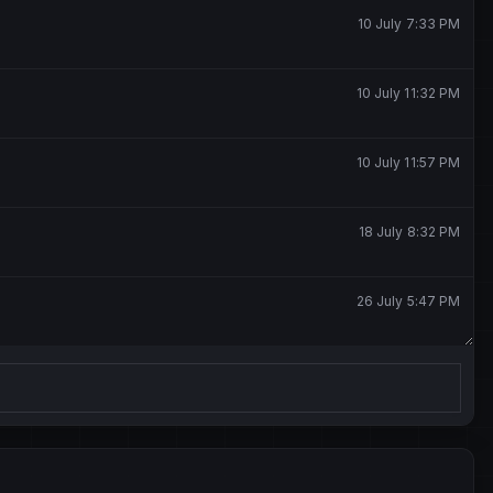
10 July 7:33 PM
10 July 11:32 PM
10 July 11:57 PM
18 July 8:32 PM
26 July 5:47 PM