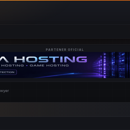
PARTENER OFICIAL
awyer