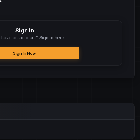
Sign in
 have an account? Sign in here.
Sign In Now