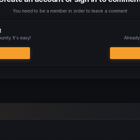
You need to be a member in order to leave a comment
t
nity. It's easy!
Already