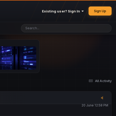
25 May 4:49 PM
Sign Up
Existing user? Sign In
26 May 4:47 PM
10 June 1:14 AM
13 June 5:16 PM
13 June 5:17 PM
All Activity
20 June 12:47 AM
20 June 12:58 PM