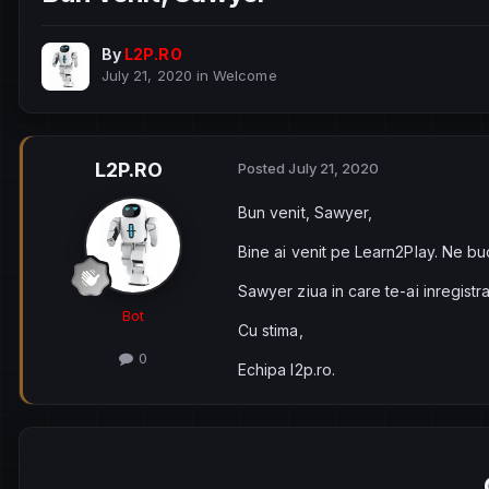
By
L2P.RO
July 21, 2020
in
Welcome
L2P.RO
Posted
July 21, 2020
Bun venit, Sawyer,
Bine ai venit pe Learn2Play. Ne bu
Sawyer ziua in care te-ai inregistr
Bot
Cu stima,
0
Echipa l2p.ro.