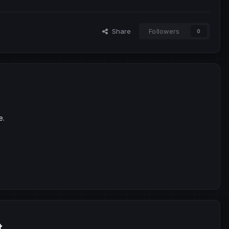
Share
Followers
0
e.
t