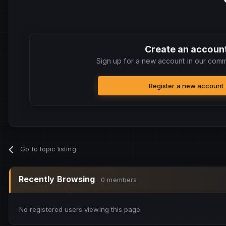
Create an accoun
Sign up for a new account in our commu
Register a new account
Go to topic listing
Recently Browsing
0 members
No registered users viewing this page.