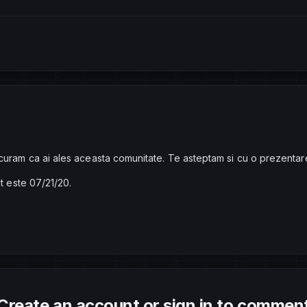
curam ca ai ales aceasta comunitate. Te asteptam si cu o prezentar
at este 07/21/20.
Create an account or sign in to commen