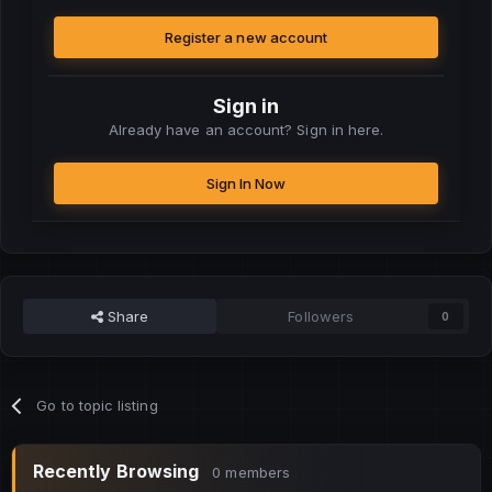
Register a new account
Sign in
Already have an account? Sign in here.
Sign In Now
Share
Followers
0
Go to topic listing
Recently Browsing
0 members