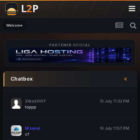
M.Ionel
20 June 12:47 AM
este
Welcome
PARTENER OFICIAL
Iordachi Marius
20 June 12:58 PM
dsa
Drogo Germany
10 July 7:33 PM
Chatbox
hi
Ziko2007
10 July 11:32 PM
toppp
M.Ionel
10 July 11:57 PM
cf