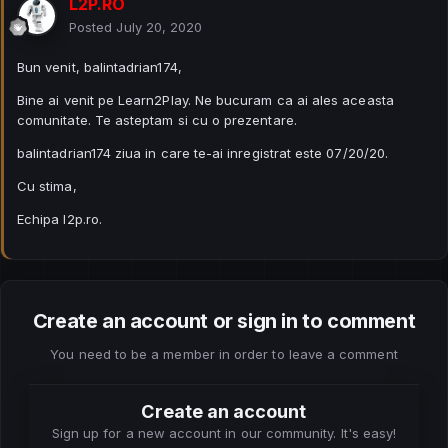
L2P.RO
Posted
July 20, 2020
Bun venit, balintadrian174,
Bine ai venit pe Learn2Play. Ne bucuram ca ai ales aceasta
comunitate. Te asteptam si cu o prezentare.
balintadrian174 ziua in care te-ai inregistrat este 07/20/20.
Cu stima,
Echipa l2p.ro.
Create an account or sign in to comment
You need to be a member in order to leave a comment
Create an account
Sign up for a new account in our community. It's easy!